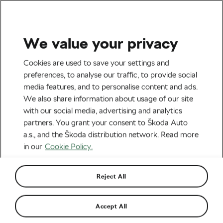
We value your privacy
Cookies are used to save your settings and
preferences, to analyse our traffic, to provide social
media features, and to personalise content and ads.
We also share information about usage of our site
with our social media, advertising and analytics
partners. You grant your consent to Škoda Auto
a.s., and the Škoda distribution network. Read more
in our
Cookie Policy.
Reject All
Accept All