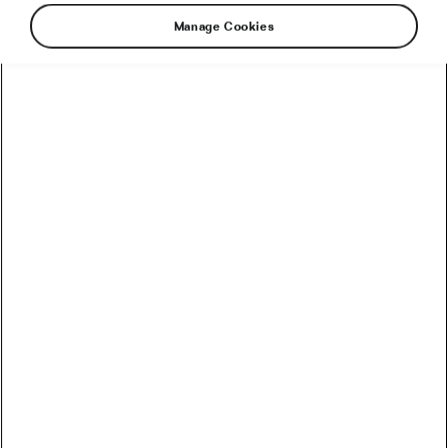
Manage Cookies
Find your Tour!
Reveal once and for all what kind of Tour de France fan
you are, have a custom portrait made — and win a
different prize each week!