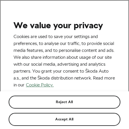
We value your privacy
Explore & Travel
Cookies are used to save your settings and
preferences, to analyse our traffic, to provide social
media features, and to personalise content and ads.
We also share information about usage of our site
with our social media, advertising and analytics
partners. You grant your consent to Škoda Auto
a.s., and the Škoda distribution network. Read more
in our
Cookie Policy.
When Is It Time to Stop Upgrading and Buy a
New Bike?
Reject All
May 21, 2026
at
3:04 pm
2 min reading
Accept All