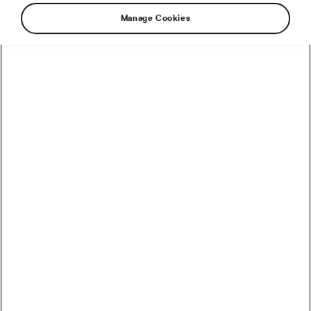
Manage Cookies
The Smart Rider’s Spending Guide: Building a
Bike Budget That Actually Works