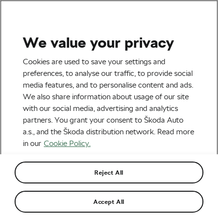
We value your privacy
Explore & Travel
Cookies are used to save your settings and
When Is It Time to Stop
preferences, to analyse our traffic, to provide social
media features, and to personalise content and ads.
Upgrading and Buy a New
We also share information about usage of our site
Bike?
with our social media, advertising and analytics
partners. You grant your consent to Škoda Auto
By
Martin Atanasov
May 21, 2026
at
3:04 pm
a.s., and the Škoda distribution network. Read more
2 min reading
in our
Cookie Policy.
Reject All
Accept All