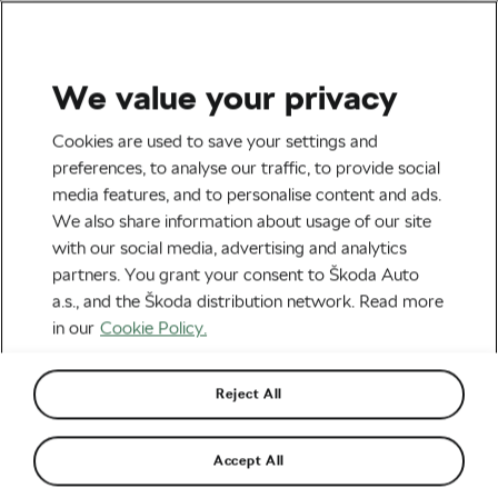
We value your privacy
Health & Training
Cookies are used to save your settings and
Heart Health Tip: Why You
preferences, to analyse our traffic, to provide social
media features, and to personalise content and ads.
Should Avoid Eating 3 Hours
We also share information about usage of our site
Before Bed
with our social media, advertising and analytics
partners. You grant your consent to Škoda Auto
By
Jiri Kaloc
May 21, 2026
at
3:08 pm
2 min reading
a.s., and the Škoda distribution network. Read more
in our
Cookie Policy.
Reject All
Accept All