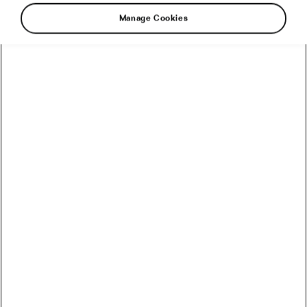
Manage Cookies
Not eating right before going to bed is common
advice, especially when it comes to sleep
quality. A recent study suggests that it may also
benefit your heart health. Let’s take a closer
look at how it works and how to best apply this
advice to your life.