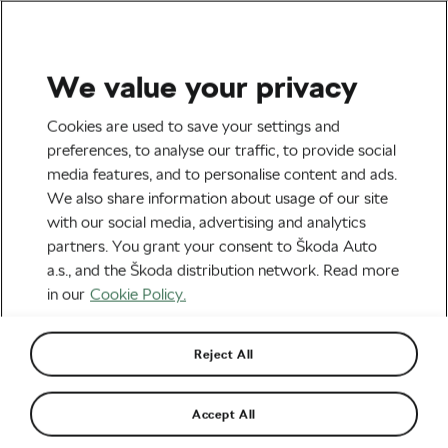
We value your privacy
Health & Training
Cookies are used to save your settings and
What Has Challenged
preferences, to analyse our traffic, to provide social
media features, and to personalise content and ads.
Markko Karu Most on the
We also share information about usage of our site
Road to L’Étape?
with our social media, advertising and analytics
partners. You grant your consent to Škoda Auto
Surprisingly, Learning to
a.s., and the Škoda distribution network. Read more
Slow Down
in our
Cookie Policy.
By
Frantiska Blazkova
May 14, 2026
at
6:30 am
Reject All
2 min reading
Accept All