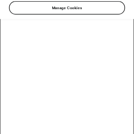
Manage Cookies
When we first met Estonia’s Markko Karu, he
spoke about his love for mountain roads,
endurance adventures, and the unique
atmosphere of L’Étape du Tour, which he had
already participated in three times. A lifelong
cyclist and experienced amateur racer, he