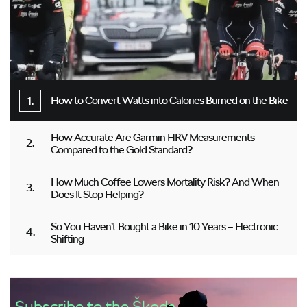
How to Convert Watts into Calories Burned on the Bike
How Accurate Are Garmin HRV Measurements
Compared to the Gold Standard?
How Much Coffee Lowers Mortality Risk? And When
Does It Stop Helping?
So You Haven’t Bought a Bike in 10 Years – Electronic
Shifting
Subscribe to the Škoda