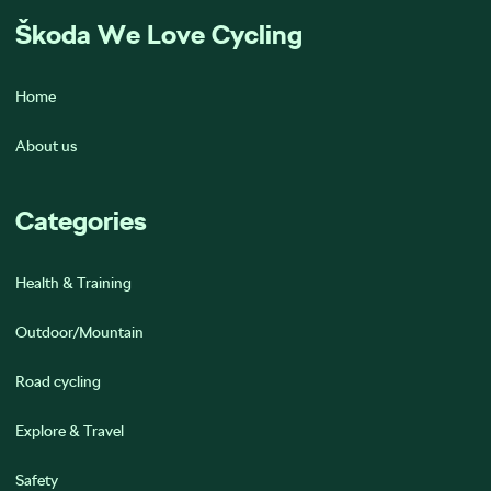
Škoda We Love Cycling
Home
About us
Categories
Health & Training
Outdoor/Mountain
Road cycling
Explore & Travel
Safety