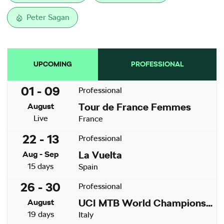
Peter Sagan
UPCOMING
PROFESSIONAL
01 - 09
Professional
Tour de France Femmes
August
Live
France
22 - 13
Professional
La Vuelta
Aug - Sep
15 days
Spain
26 - 30
Professional
UCI MTB World Championships
August
19 days
Italy