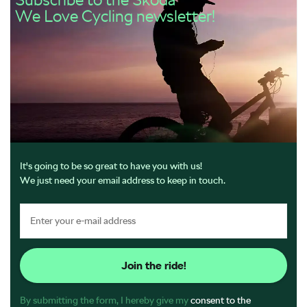
We Love Cycling newsletter!
It's going to be so great to have you with us!
We just need your email address to keep in touch.
Join the ride!
By submitting the form, I hereby give my
consent to the