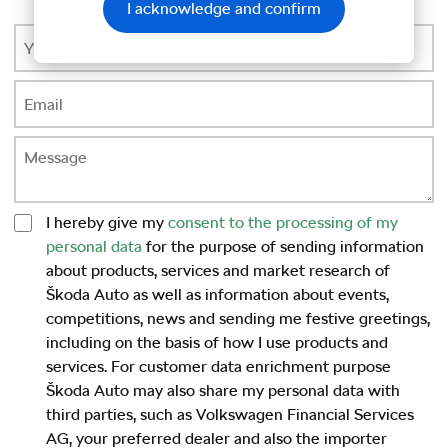
I acknowledge and confirm
I hereby give my
consent to the processing of my
personal data
for the purpose of sending information
about products, services and market research of
Škoda Auto as well as information about events,
competitions, news and sending me festive greetings,
including on the basis of how I use products and
services. For customer data enrichment purpose
Škoda Auto may also share my personal data with
third parties, such as Volkswagen Financial Services
AG, your preferred dealer and also the importer