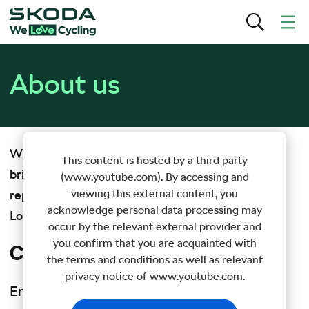
About us
WeLoveCycling.com is an online magazine that
This content is hosted by a third party
brings you original stories, fresh videos and special
(www.youtube.com). By accessing and
viewing this external content, you
reports from the wide world of cycling. Škoda We
acknowledge personal data processing may
Love Cycling – brought to you by
Škoda Auto
.
occur by the relevant external provider and
you confirm that you are acquainted with
Contact us
the terms and conditions as well as relevant
privacy notice of www.youtube.com.
Email:
info@welovecycling.com