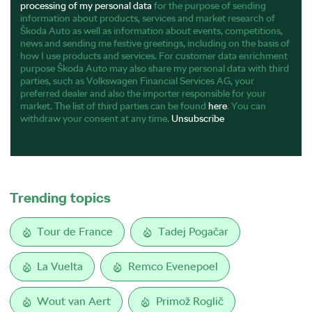
processing of my personal data
for the purpose of sending
information about products, services and market research of
Škoda Auto as well as information about events, competitions,
news and sending me festive greetings, including on the basis of
how I use products and services. For customer data enrichment
purpose Škoda Auto may also share my personal data with third
parties, such as Volkswagen Financial Services AG, your
preferred dealer and also the importer responsible for your
market. The list of third parties can be found
here
. You can
withdraw your consent at any time.
Unsubscribe
Trending topics
Tour de France
Tadej Pogačar
La Vuelta
Remco Evenepoel
Wout van Aert
Primož Roglič