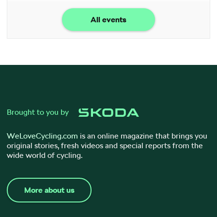
All events
Brought to you by
WeLoveCycling.com
is an online magazine that brings you
original stories, fresh videos and special reports from the
wide world of cycling.
More about us