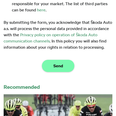
responsible for your market. The list of third parties
can be found
here
.
By submitting the form, you acknowledge that Škoda Auto
a.s. will process the personal data provided in accordance
with the
Privacy policy on operation of Škoda Auto
communication channels
. In this policy you will also find
information about your rights in relation to processing.
Send
Recommended