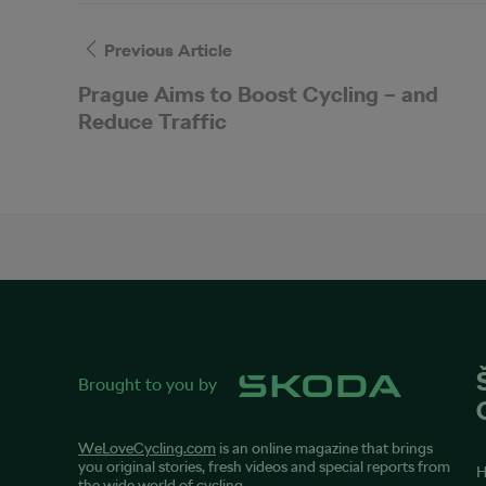
Previous Article
Prague Aims to Boost Cycling – and
Reduce Traffic
Brought to you by
WeLoveCycling.com
is an online magazine that brings
you original stories, fresh videos and special reports from
the wide world of cycling.