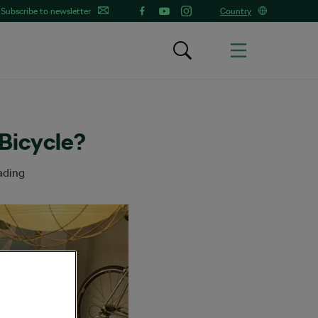
Subscribe to newsletter
Country
Bicycle?
ading