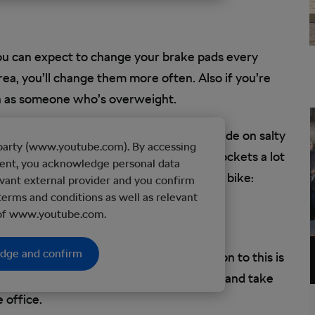
you can expect to change your brake pads every
rea, you’ll change them more often. Also if you’re
en as someone who’s overweight.
months too, but that depends on if you ride on salty
d party (www.youtube.com). By accessing
l wear your chain, cassette, and front sprockets a lot
tent, you acknowledge personal data
t for in the harshest conditions for your bike:
vant external provider and you confirm
terms and conditions as well as relevant
 of www.youtube.com.
edge and confirm
y ride simply isn’t practical. The solution to this is
nd there’s not a cloud in the sky, go ahead and take
e office.