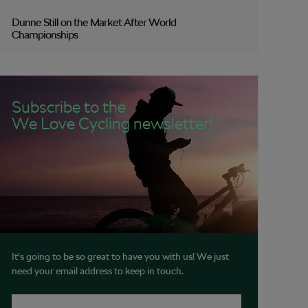
Dunne Still on the Market After World
Championships
Subscribe to the
We Love Cycling newsletter!
It's going to be so great to have you with us! We just
need your email address to keep in touch.