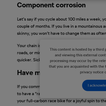
Component corrosion
Let’s say if you cycle about 100 miles a week, 
couple of months. If you live in a mountainous a
skinny, you won’t have to change them as oft
Your chain is likely to need changing every few 
This content is hosted by a thir
roads, or mineral-rich trails – both of which wil
and viewing this external con
quicker. SickBiker can show you what to look ou
processing may occur by the rele
that you are acquainted with the 
Have more than one bike
privacy notice
I acknowl
If you commute every day, a deep clean after ever
to have a “rain bike”. If it’s spring or summer a
your full-carbon race bike for a joyful spin to th