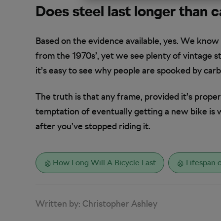
Does steel last longer than 
Based on the evidence available, yes. We know
from the 1970s’, yet we see plenty of vintage st
it’s easy to see why people are spooked by ca
The truth is that any frame, provided it’s properly 
temptation of eventually getting a new bike is wh
after you’ve stopped riding it.
How Long Will A Bicycle Last
Lifespan o
Written by:
Christopher Ashley