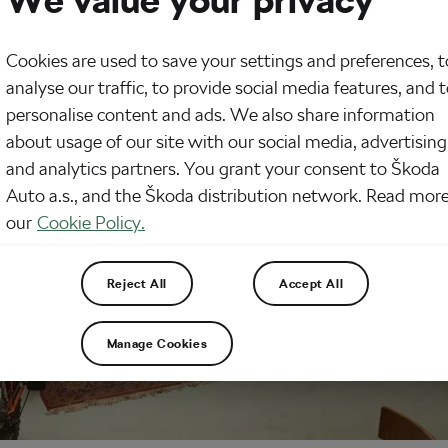
We value your privacy
Cookies are used to save your settings and preferences, t
analyse our traffic, to provide social media features, and 
personalise content and ads. We also share information
about usage of our site with our social media, advertising
and analytics partners. You grant your consent to Škoda
Auto a.s., and the Škoda distribution network. Read more
our
Cookie Policy.
Reject All
Accept All
Manage Cookies