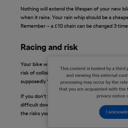
Nothing will extend the lifespan of your new bik
when it rains. Your rain whip should be a cheape
Remember – a £10 chain can be changed 3 times 
Racing and risk
Your bike will last longer if you take no risks. 
This content is hosted by a thir
risk of collision with other road vehicles. And 
and viewing this external con
supposedly ‘unfriendly’ roads, I’ve never had a co
processing may occur by the rele
that you are acquainted with the 
If you don’t want to risk damaging your downhil
privacy notice
difficult downhill route. And that’s the point – 
I acknowl
the risks you’re willing to take with your purcha