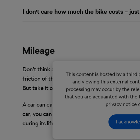
I don’t care how much the bike costs – just 
Mileage
Don’t think about ownership in terms of years. J
This content is hosted by a thir
friction of the moving parts. Stored properly, an
and viewing this external con
But take it out for a ride and you’ll wear down 
processing may occur by the rele
that you are acquainted with the 
A car can easily reach over 100,000 miles in goo
privacy notice
car, you can expect a lot of the components of 
I acknowl
during its life cycle.