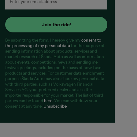
Join the ride!
By submitting the form, I hereby give my
consent to
the processing of my personal data
for the purpose of
sending information about products, services and
market research of Škoda Auto as well as information
about events, competitions, news and sending me
festive greetings, including on the basis of how I use
products and services. For customer data enrichment
purpose Škoda Auto may also share my personal data
with third parties, such as Volkswagen Financial
Services AG, your preferred dealer and also the
importer responsible for your market. The list of third
parties can be found
here
. You can withdraw your
consent at any time.
Unsubscribe