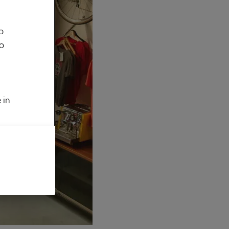
o
to
 in