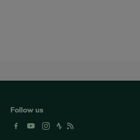
Follow us