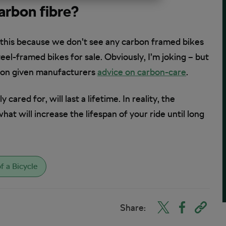
carbon fibre?
 this because we don’t see any carbon framed bikes
eel-framed bikes for sale. Obviously, I’m joking – but
rbon given manufacturers
advice on carbon-care
.
cared for, will last a lifetime. In reality, the
at will increase the lifespan of your ride until long
f a Bicycle
Share: