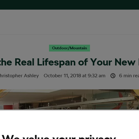
Outdoor/Mountain
the Real Lifespan of Your New 
hristopher Ashley
October 11, 2018
at
9:32 am
6 min re