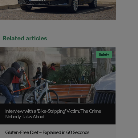
Related articles
Safety
Interview with a ’Bike-Stripping’ Victim: The Crime
Nobody Talks About
Gluten-Free Diet – Explained in 60 Seconds