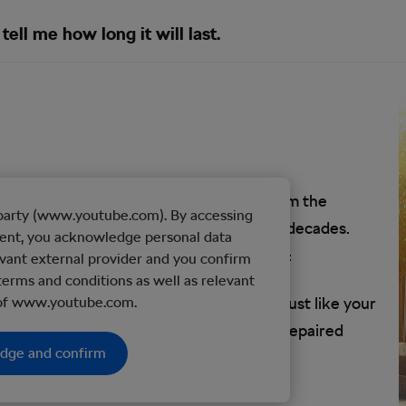
tell me how long it will last.
ust like a car, a bicycle will wear out from the
d party (www.youtube.com). By accessing
y bike will, more or less, last a couple of decades.
tent, you acknowledge personal data
the moving parts.
Tony 10 Speed
explains:
vant external provider and you confirm
terms and conditions as well as relevant
d condition, and so could your bike. But just like your
 of www.youtube.com.
your bike to be replaced, upgraded, and repaired
edge and confirm