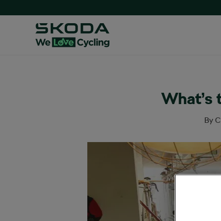
What’s 
By
C