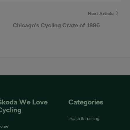
Next Article
Chicago’s Cycling Craze of 1896
Škoda We Love
Categories
Cycling
Health & Training
Home