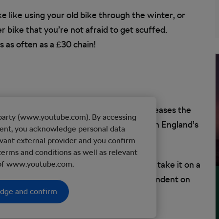
e like using your old bike through the winter, or
r bike that you’re not afraid to get scuffed.
as often as a £30 chain!
Racing a carbon bike on the open road increases the
d party (www.youtube.com). By accessing
yet, in the 30 years I’ve cycle-commuted on England’s
tent, you acknowledge personal data
llision or serious altercation with a car.
vant external provider and you confirm
terms and conditions as well as relevant
l full-suspension MTB frame, then never take it on a
 of www.youtube.com.
the lifespan of your bicycle is largely dependent on
edge and confirm
se.