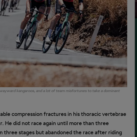
ayward kangaroos, and a lot of team misfortunes to take a dominant
able compression fractures in his thoracic vertebrae
. He did not race again until more than three
won three stages but abandoned the race after riding