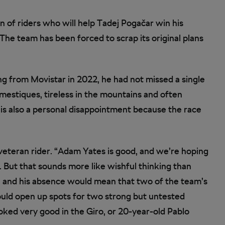
n of riders who will help Tadej Pogačar win his
 The team has been forced to scrap its original plans
ning from Movistar in 2022, he had not missed a single
estiques, tireless in the mountains and often
ce is also a personal disappointment because the race
veteran rider. “Adam Yates is good, and we’re hoping
d. But that sounds more like wishful thinking than
e and his absence would mean that two of the team’s
ould open up spots for two strong but untested
ooked very good in the Giro, or 20-year-old Pablo