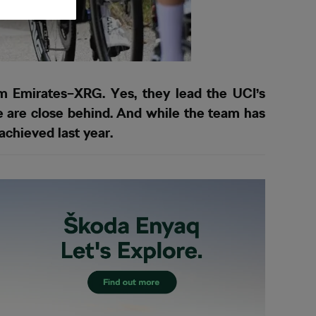
m Emirates–XRG. Yes, they lead the UCI’s
 are close behind. And while the team has
 achieved last year.