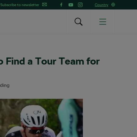
Subscribe to newsletter
Country
o Find a Tour Team for
ading