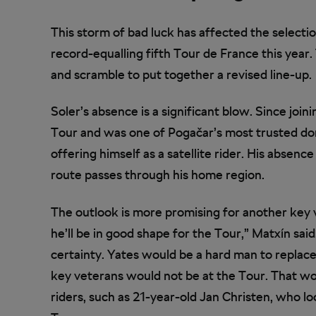
This storm of bad luck has affected the selectio
record-equalling fifth Tour de France this year.
and scramble to put together a revised line-up.
Soler’s absence is a significant blow. Since joi
Tour and was one of Pogačar’s most trusted dom
offering himself as a satellite rider. His absen
route passes through his home region.
The outlook is more promising for another key 
he’ll be in good shape for the Tour,” Matxín sai
certainty. Yates would be a hard man to replac
key veterans would not be at the Tour. That w
riders, such as 21-year-old Jan Christen, who l