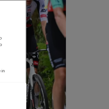
o
to
 in