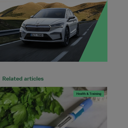
Related articles
Health & Training