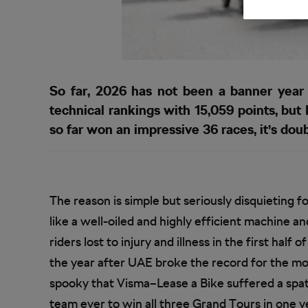
So far, 2026 has not been a banner year
technical rankings with 15,059 points, b
so far won an impressive 36 races, it’s doubt
The reason is simple but seriously disquieting fo
like a well-oiled and highly efficient machine 
riders lost to injury and illness in the first half 
the year after UAE broke the record for the most 
spooky that Visma–Lease a Bike suffered a spate 
team ever to win all three Grand Tours in one y