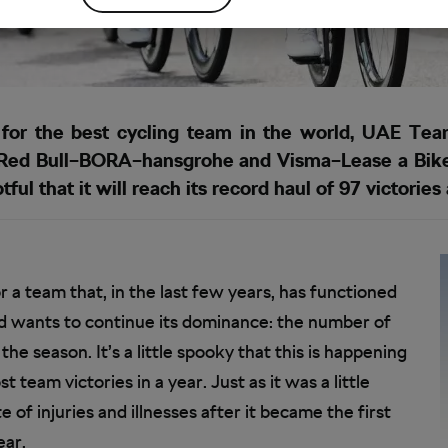
 for the best cycling team in the world, UAE Tea
ut Red Bull–BORA–hansgrohe and Visma–Lease a Bike
ful that it will reach its record haul of 97 victories
r a team that, in the last few years, has functioned
and wants to continue its dominance: the number of
of the season. It’s a little spooky that this is happening
team victories in a year. Just as it was a little
of injuries and illnesses after it became the first
ear.