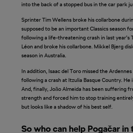
into the back of a stopped bus in the car park ju
Sprinter Tim Wellens broke his collarbone dur
supposed to be an important Classics season f
following a life-threatening crash in last year’s
Léon and broke his collarbone. Mikkel Bjerg disl
season in Australia.
In addition, Isaac del Toro missed the Ardennes C
following a crash at Itzulia Basque Country. H
And, finally, João Almeida has been suffering fr
strength and forced him to stop training entirely
but looks like a shadow of his best self.
So who can help Pogačar in 