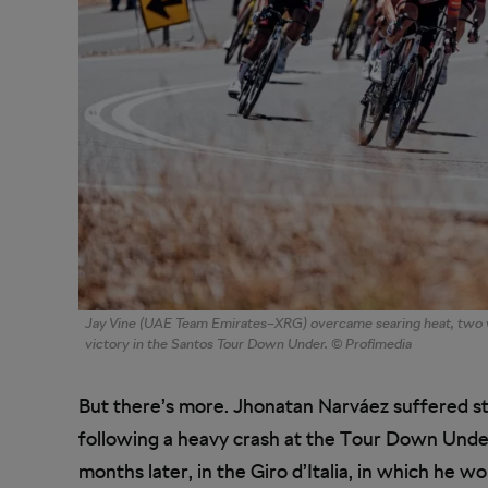
Jay Vine (UAE Team Emirates–XRG) overcame searing heat, two w
victory in the Santos Tour Down Under. © Profimedia
But there’s more. Jhonatan Narváez suffered st
following a heavy crash at the Tour Down Under
months later, in the Giro d’Italia, in which he 