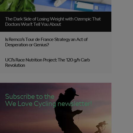
The Dark Side of Losing Weight with Ozempic That
Doctors Won’t Tell You About
Is Remco’s Tour de France Strategy an Act of
Desperation or Genius?
UCI’s Race Nutrition Project: The 120 g/h Carb
Revolution
Subscribe to the
We Love Cycling newsletter!