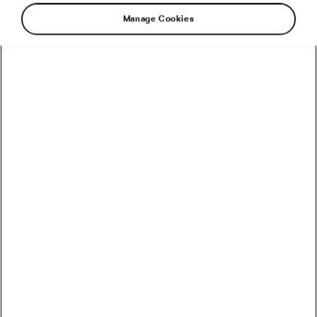
Manage Cookies
Glucagon-like peptide-1 (GLP-1) medications,
such as Ozempic or Wegovy, have taken centre
stage in conversations about weight loss. They
are celebrated for their efficacy. Yet, as their
popularity rises, a darker, less discussed side
emerges. It’s overlooked by doctors and, until
recently, even by clinical trials. Let’s take a
closer look.