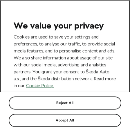
We value your privacy
Health & Training
Cookies are used to save your settings and
The Dark Side of Losing
preferences, to analyse our traffic, to provide social
media features, and to personalise content and ads.
Weight with Ozempic That
We also share information about usage of our site
Doctors Won’t Tell You
with our social media, advertising and analytics
partners. You grant your consent to Škoda Auto
About
a.s., and the Škoda distribution network. Read more
in our
Cookie Policy.
By
Jiri Kaloc
June 12, 2026
at
7:49 am
2 min reading
Reject All
Accept All