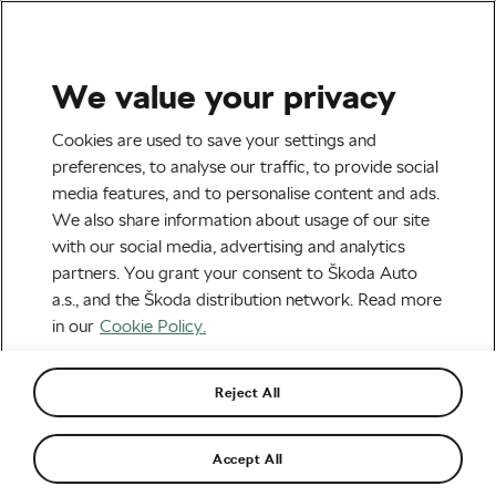
We value your privacy
Road cycling
Cookies are used to save your settings and
10 Surprising Facts About
preferences, to analyse our traffic, to provide social
media features, and to personalise content and ads.
Professional Cycling You
We also share information about usage of our site
Only Realise When You
with our social media, advertising and analytics
partners. You grant your consent to Škoda Auto
Become a Pro
a.s., and the Škoda distribution network. Read more
in our
Cookie Policy.
By
Adam Marsal
February 25, 2019
at
2:05 pm
7 min reading
Reject All
Accept All