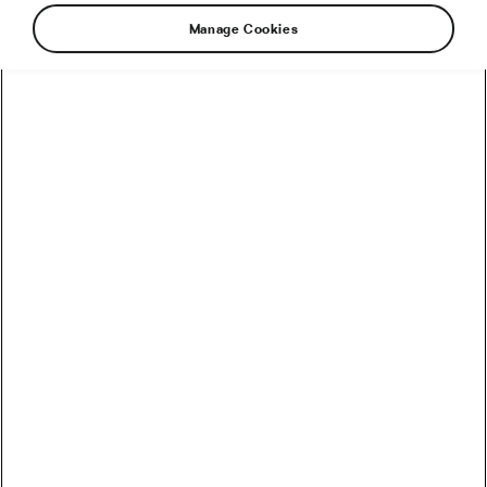
Manage Cookies
Simply explained by the former Czech
professional cyclist Michael Moureček who was
a member of a handful of Italian teams in the
90s just to end up in his home-based Dukla
Prague team. Now, he’s a co-owner of the
Czech hi-end bicycle brand Festka.