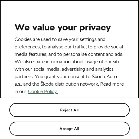
We value your privacy
Road cycling
Cookies are used to save your settings and
How to Choose Your
preferences, to analyse our traffic, to provide social
media features, and to personalise content and ads.
Perfect Training Route by
We also share information about usage of our site
Jiří Ježek
with our social media, advertising and analytics
partners. You grant your consent to Škoda Auto
By
Jiri Jezek
March 21, 2018
at
1:35 pm
a.s., and the Škoda distribution network. Read more
in our
Cookie Policy.
Reject All
Accept All