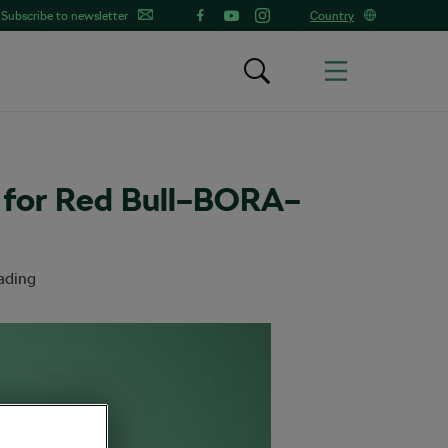
Subscribe to newsletter
Country
 for Red Bull–BORA–
ading