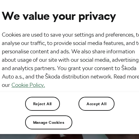
We value your privacy
Cookies are used to save your settings and preferences, t
analyse our traffic, to provide social media features, and 
personalise content and ads. We also share information
about usage of our site with our social media, advertising
and analytics partners. You grant your consent to Škoda
Auto a.s., and the Škoda distribution network. Read more
our
Cookie Policy.
Reject All
Accept All
Manage Cookies