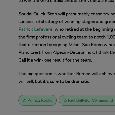
to win the Giro d’Italia and/or the Vuelta a Espa
Soudal Quick-Step will presumably cease trying 
successful strategy of winning stages and gree
Patrick Lefevere
, who retired at the beginning
the first professional cycling team to notch 1,0
that direction by signing Milan–San Remo winn
Planckaert from Alpecin-Deceuninck. I think the
Call it a win-lose result for the team.
The big question is whether Remco will achiev
will tell, but it’s sure to be dramatic.
Primož Roglič
Red Bull-BORA-hansgroh