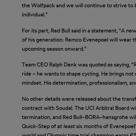
the Wolfpack and we will continue to strive to b
individual.”
For its part, Red Bull said in a statement, “A n
of his generation: Remco Evenepoel will wear
upcoming season onward.”
Team CEO Ralph Denk was quoted as saying, “Re
ride – he wants to shape cycling. He brings not 
mindset. His determination, professionalism, and
No other details were released about the trans
contract with Soudal. The UCI Arbitral Board w
termination, and Red Bull–BORA–hansgrohe wil
Quick-Step of
at least
six months of Evenepoel’
world and Olympic time trial champion earns €5 m