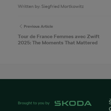
Written by:
Siegfried Mortkowitz
Previous Article
Tour de France Femmes avec Zwift
2025: The Moments That Mattered
Brought to you by