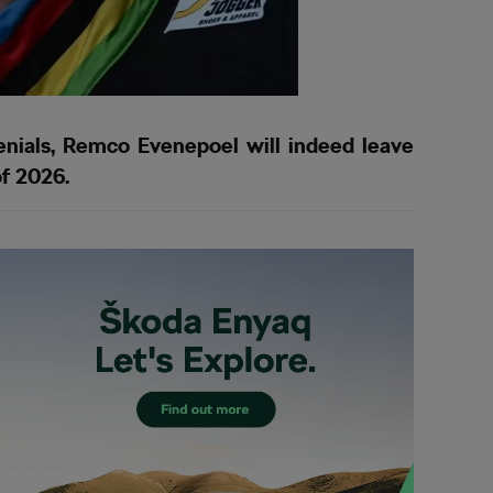
denials, Remco Evenepoel will indeed leave
f 2026.