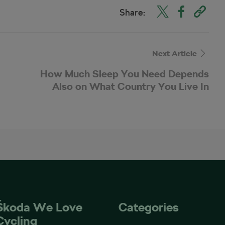
Share:
Next Article
How Much Sleep You Need Depends
Also on What Country You Live In
Škoda We Love
Categories
Cycling