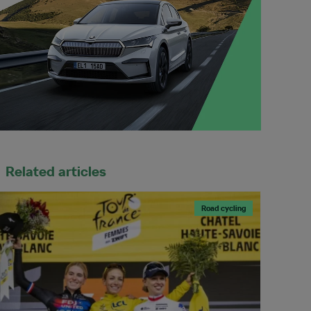
Related articles
Road cycling