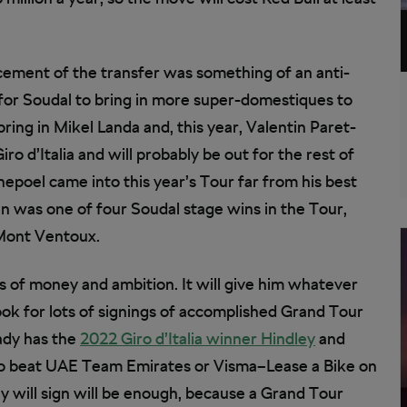
cement of the transfer was something of an anti-
 for Soudal to bring in more super-domestiques to
ring in Mikel Landa and, this year, Valentin Paret-
ro d’Italia and will probably be out for the rest of
nepoel came into this year’s Tour far from his best
in was one of four Soudal stage wins in the Tour,
 Mont Ventoux.
ts of money and ambition. It will give him whatever
ok for lots of signings of accomplished Grand Tour
ady has the
2022 Giro d’Italia winner Hindley
and
 to beat UAE Team Emirates or Visma–Lease a Bike on
ey will sign will be enough, because a Grand Tour