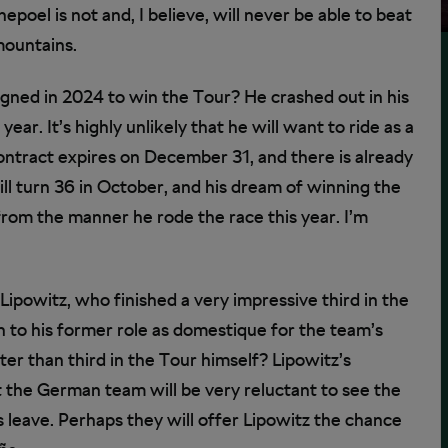
el is not and, I believe, will never be able to beat
mountains.
gned in 2024 to win the Tour? He crashed out in his
year. It’s highly unlikely that he will want to ride as a
ontract expires on December 31, and there is already
will turn 36 in October, and his dream of winning the
from the manner he rode the race this year. I’m
ipowitz, who finished a very impressive third in the
n to his former role as domestique for the team’s
er than third in the Tour himself? Lipowitz’s
ut the German team will be very reluctant to see the
 leave. Perhaps they will offer Lipowitz the chance