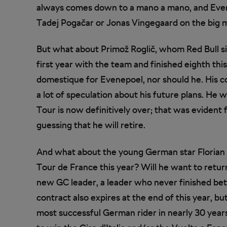
always comes down to a mano a mano, and Evenepo
Tadej Pogačar or Jonas Vingegaard on the big 
But what about Primož Roglič, whom Red Bull si
first year with the team and finished eighth this 
domestique for Evenepoel, nor should he. His c
a lot of speculation about his future plans. He 
Tour is now definitively over; that was evident 
guessing that he will retire.
And what about the young German star Florian L
Tour de France this year? Will he want to retur
new GC leader, a leader who never finished bett
contract also expires at the end of this year, b
most successful German rider in nearly 30 years