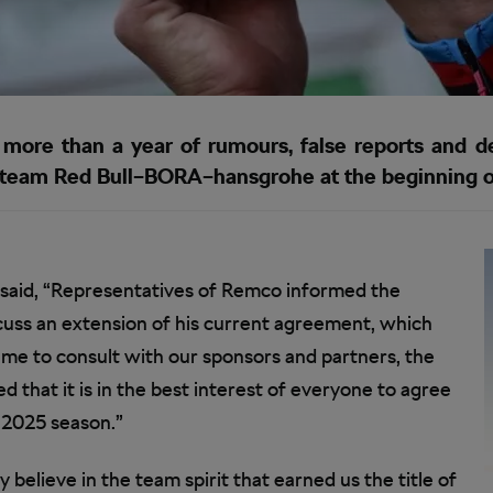
 more than a year of rumours, false reports and 
 team Red Bull–BORA–hansgrohe at the beginning o
 said, “Representatives of Remco informed the
cuss an extension of his current agreement, which
ime to consult with our sponsors and partners, the
hat it is in the best interest of everyone to agree
 2025 season.”
elieve in the team spirit that earned us the title of