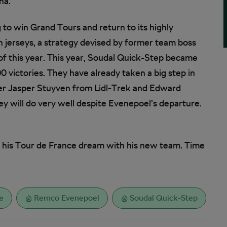
ña.
to win Grand Tours and return to its highly
n jerseys, a strategy devised by former team boss
 of this year. This year, Soudal Quick-Step became
00 victories. They have already taken a big step in
er Jasper Stuyven from Lidl-Trek and Edward
y will do very well despite Evenepoel’s departure.
e his Tour de France dream with his new team. Time
e
Remco Evenepoel
Soudal Quick-Step