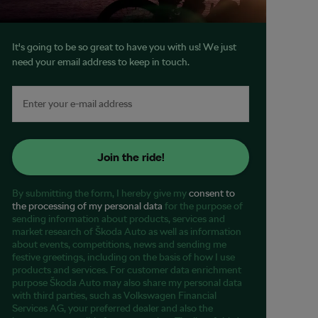
It's going to be so great to have you with us! We just
need your email address to keep in touch.
Join the ride!
By submitting the form, I hereby give my
consent to
the processing of my personal data
for the purpose of
sending information about products, services and
market research of Škoda Auto as well as information
about events, competitions, news and sending me
festive greetings, including on the basis of how I use
products and services. For customer data enrichment
purpose Škoda Auto may also share my personal data
with third parties, such as Volkswagen Financial
Services AG, your preferred dealer and also the