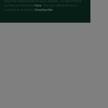
importer responsible for your market. The list of third
parties can be found
here
. You can withdraw your
consent at any time.
Unsubscribe