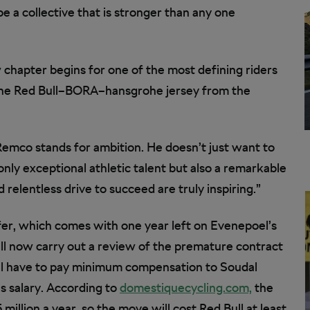
e a collective that is stronger than any one
ew chapter begins for one of the most defining riders
 the Red Bull–BORA–hansgrohe jersey from the
mco stands for ambition. He doesn’t just want to
only exceptional athletic talent but also a remarkable
 relentless drive to succeed are truly inspiring.”
fer, which comes with one year left on Evenepoel’s
ill now carry out a review of the premature contract
l have to pay minimum compensation to Soudal
s salary. According to
domestiquecycling.com,
the
illion a year, so the move will cost Red Bull at least