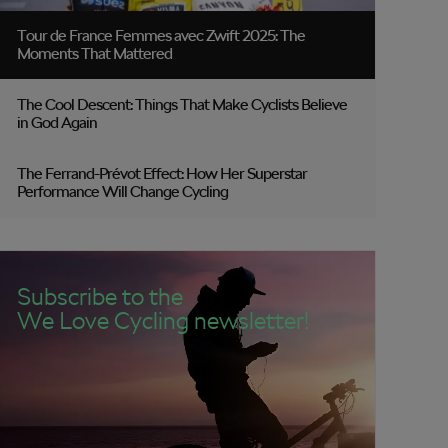
Tour de France Femmes avec Zwift 2025: The
Moments That Mattered
The Cool Descent: Things That Make Cyclists Believe
in God Again
The Ferrand-Prévot Effect: How Her Superstar
Performance Will Change Cycling
Subscribe to the
We Love Cycling newsletter!