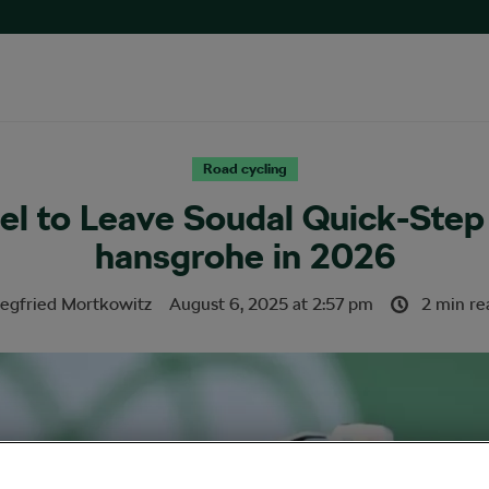
Road cycling
el to Leave Soudal Quick-Step
hansgrohe in 2026
iegfried Mortkowitz
August 6, 2025
at
2:57 pm
2 min re