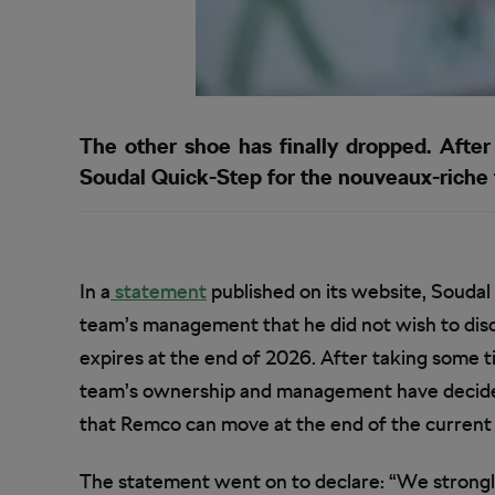
The other shoe has finally dropped. After
Soudal Quick-Step for the nouveaux-riche
In a
statement
published on its website, Soudal
team’s management that he did not wish to dis
expires at the end of 2026. After taking some t
team’s ownership and management have decided t
that Remco can move at the end of the current
The statement went on to declare: “We strongly b