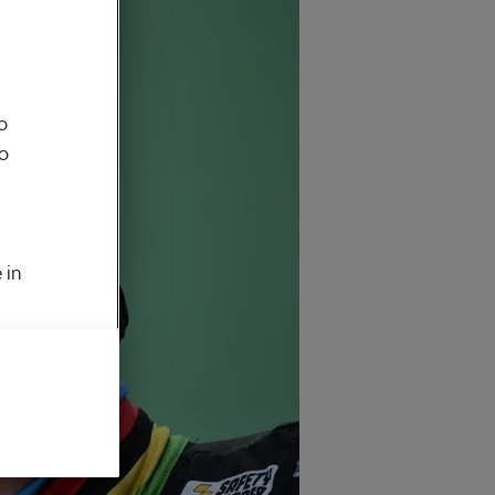
o
to
 in