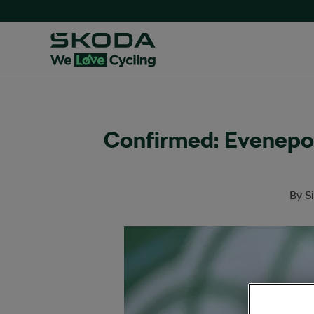
Confirmed: Evenepo
By
S