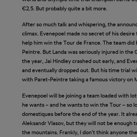
€2.5. But probably quite a bit more.
After so much talk and whispering, the announ
climax. Evenepoel made no secret of his desire
help him win the Tour de France. The team did b
Peintre. But Landa was seriously injured in the Gi
the year, Jai Hindley crashed out early, and Eve
and eventually dropped out. But his time trial w
with Paret-Peintre taking a famous victory on
Evenepoel will be joining a team loaded with lo
he wants – and he wants to win the Tour – so lo
domestiques before the end of the year. It alre
Aleksandr Vlasov, but they will not be enough
the mountains. Frankly, I don’t think anyone th