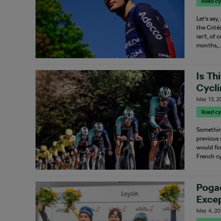
Road cy
Let’s say
the Crité
isn’t, of
months,
Is Th
Cycl
May 13, 2
Road cy
Something
previous 
would fi
French cy
Pogač
Excep
May 4, 2