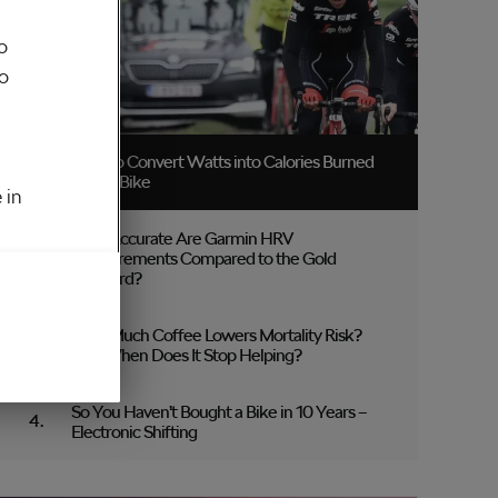
o
to
How to Convert Watts into Calories Burned
on the Bike
 in
How Accurate Are Garmin HRV
Measurements Compared to the Gold
Standard?
How Much Coffee Lowers Mortality Risk?
And When Does It Stop Helping?
So You Haven’t Bought a Bike in 10 Years –
Electronic Shifting