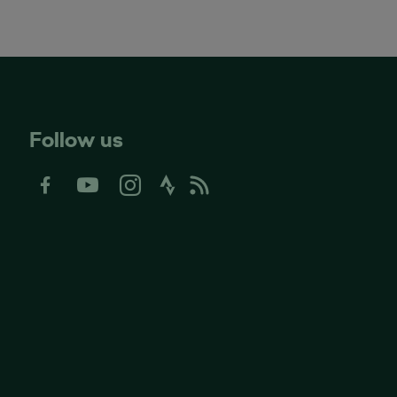
Follow us