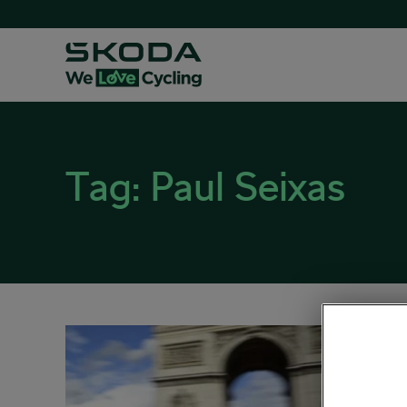
Tag:
Paul Seixas
Take
Marv
July 27, 
Road cy