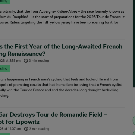
cling
, arbitrarily, that the Tour Auvergne–Rhône-Alpes – the race formerly known as
rium du Dauphiné – is the start of preparations for the 2026 Tour de France. It
 course. Riders targeting the TdF yellow jersey have been preparing for it for
…
is the First Year of the Long-Awaited French
ing Renaissance?
026
at
3:31 pm
3 min reading
cling
 is happening in French men’s cycling that feels and looks different from
spells of promising results that had home fans believing that a French cyclist
nally win the Tour de France and end the decades-long drought bedeviling
cling.
ar Destroys Tour de Romandie Field –
t for Lipowitz
026
at
11:07 am
2 min reading