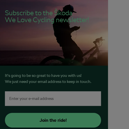
Subscribe to the Škoda
We Love Cycling newsletter!
It's going to be so great to have you with us!
We just need your email address to keep in touch.
Join the ride!