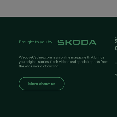
Brought to you by
WeLoveCycling.com
is an online magazine that brings
you original stories, fresh videos and special reports from
the wide world of cycling.
A
More about us