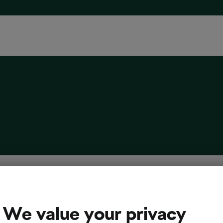
aways From and Other Thoughts About the
elous 2026 Tour de France
We value your privacy
2026
at
9:08 am
3 min reading
cling