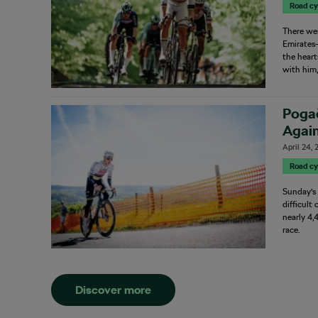
Road cy
There we
Emirates–
the heart
with him,
Poga
Again
April 24,
Road cy
Sunday’s
difficult
nearly 4,
race.
Discover more