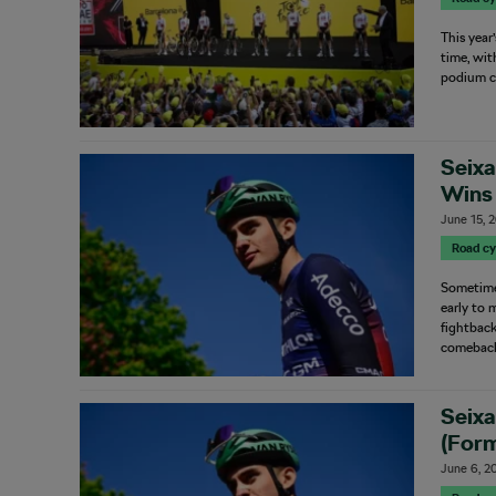
This year
time, wit
podium c
Seixa
Wins 
June 15, 
Road cy
Sometimes
early to 
fightback
comeback
Seixa
(Form
June 6, 2