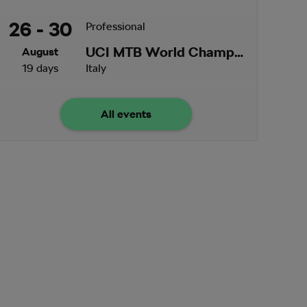
26 - 30
Professional
UCI MTB World Championships
August
19 days
Italy
All events