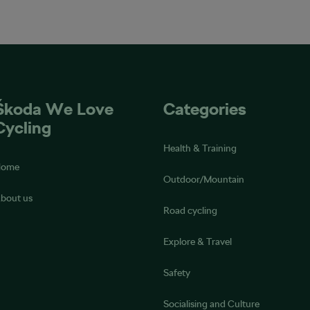
Škoda We Love
Categories
Cycling
Health & Training
Home
Outdoor/Mountain
bout us
Road cycling
Explore & Travel
Safety
Socialising and Culture