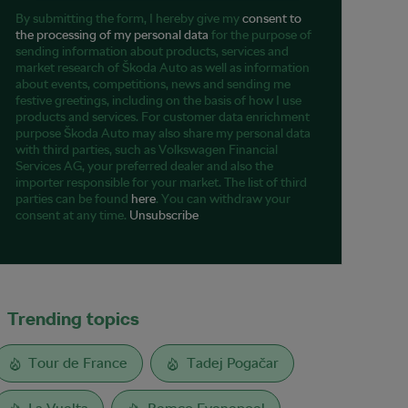
By submitting the form, I hereby give my
consent to
the processing of my personal data
for the purpose of
sending information about products, services and
market research of Škoda Auto as well as information
about events, competitions, news and sending me
festive greetings, including on the basis of how I use
products and services. For customer data enrichment
purpose Škoda Auto may also share my personal data
with third parties, such as Volkswagen Financial
Services AG, your preferred dealer and also the
importer responsible for your market. The list of third
parties can be found
here
. You can withdraw your
consent at any time.
Unsubscribe
Trending topics
Tour de France
Tadej Pogačar