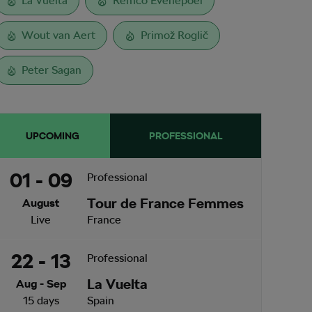
La Vuelta
Remco Evenepoel
Wout van Aert
Primož Roglič
Peter Sagan
UPCOMING
PROFESSIONAL
01 - 09
Professional
Tour de France Femmes
August
Live
France
22 - 13
Professional
La Vuelta
Aug - Sep
15 days
Spain