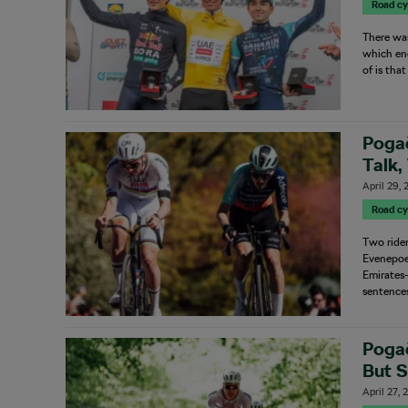
Road cy
There wa
which end
of is tha
Poga
Talk,
April 29,
Road cy
Two ride
Evenepoe
Emirates–
sentence
Pogač
But 
April 27,