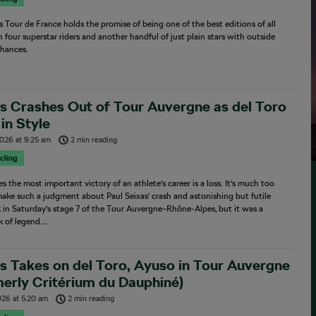
’s Tour de France holds the promise of being one of the best editions of all
h four superstar riders and another handful of just plain stars with outside
hances.
s Crashes Out of Tour Auvergne as del Toro
in Style
2026
at
9:25 am
2 min reading
cling
 the most important victory of an athlete’s career is a loss. It’s much too
make such a judgment about Paul Seixas’ crash and astonishing but futile
 in Saturday’s stage 7 of the Tour Auvergne–Rhône-Alpes, but it was a
 of legend.…
s Takes on del Toro, Ayuso in Tour Auvergne
erly Critérium du Dauphiné)
026
at
5:20 am
2 min reading