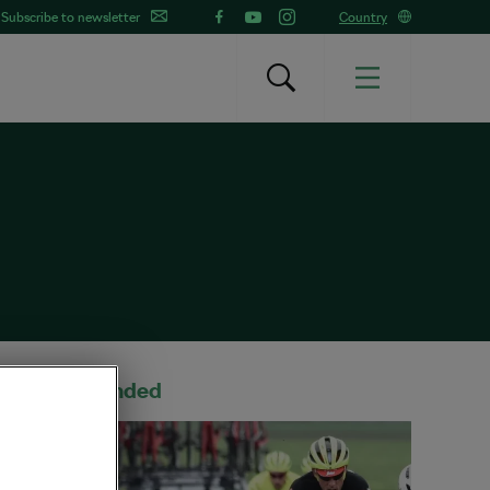
Subscribe to newsletter
Country
Recommended