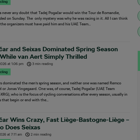
cling
s never any doubt that Tadej Pogačar would win the Tour de Romandie,
ed on Sunday. The only mystery was why he was racing in it. All I can think
t the organizers must have paid him and his UAE Team…
čar and Seixas Dominated Spring Season
 While van Aert Simply Thrilled
 2026
at
1:06 pm
3 min reading
cling
rs dominated the men’s spring season, and neither one was named Remco
l or Jonas Vingegaard. One was, of course, Tadej Pogačar (UAE Team
XRG), who is the focus of cycling conversations after every season, usually in
s that begin or end with the…
ar Wins Crazy, Fast Liège-Bastogne-Liège –
So Does Seixas
 2026
at
7:11 am
2 min reading