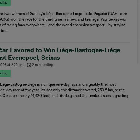
cling
re two winners of Sunday’s Liège-Bastogne-Liège: Tadej Pogačar (UAE Team
XRG) won the race for the third time in a row, and teenager Paul Seixas won
s of racing fans everywhere – and the world champion’s respect – by staying
 for…
čar Favored to Win Liège-Bastogne-Liège
st Evenepoel, Seixas
 2026
at
2:29 pm
2 min reading
cling
 Liège-Bastogne-Liège is a unique one-day race and arguably the most
 one-day race of the year. It’s not only the distance covered, 259.5 km, or the
400 meters (nearly 14,420 feet) in altitude gained that make it such a grueling