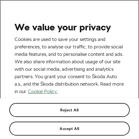
We value your privacy
Health & Training
Cookies are used to save your settings and
preferences, to analyse our traffic, to provide social
media features, and to personalise content and ads.
We also share information about usage of our site
with our social media, advertising and analytics
partners. You grant your consent to Škoda Auto
a.s., and the Škoda distribution network. Read more
in our
Cookie Policy.
Why Cherry Juice Is the Go-To Recovery
Drink at the Tour de France
Reject All
August 14, 2025
at
1:24 pm
2 min reading
Accept All