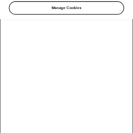
Manage Cookies
Every time bicycle wheels start turning on
cobblestones, they echo with history. Riding on
pavé is not just cycling, it’s a rite of passage.
Skill, adrenaline, history, and fulfilment are all
reasons why cyclists are still drawn to this
bumpy, unpredictable terrain. Let’s take a closer
look at each motivation to get a better
understanding.