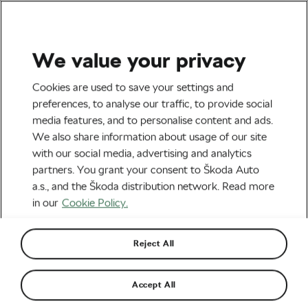
We value your privacy
Health & Training
Cookies are used to save your settings and
Mastering the Cobbles –
preferences, to analyse our traffic, to provide social
media features, and to personalise content and ads.
Why Do Cyclists Like It?
We also share information about usage of our site
with our social media, advertising and analytics
By
Jiri Kaloc
November 16, 2023
at
1:03 pm
partners. You grant your consent to Škoda Auto
3 min reading
a.s., and the Škoda distribution network. Read more
in our
Cookie Policy.
Reject All
Accept All