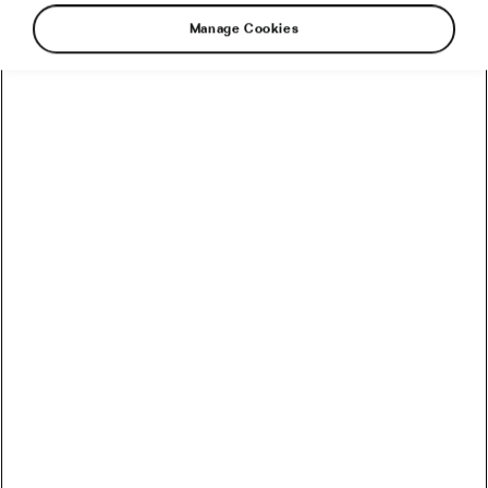
Manage Cookies
The idea that it takes just 21 days to form a
habit has long been circulated in self-help
literature and popular culture. However,
research from the University of South Australia
has debunked this claim, showing that forming
a new habit can typically take much longer.
How much? Let’s take a closer look.