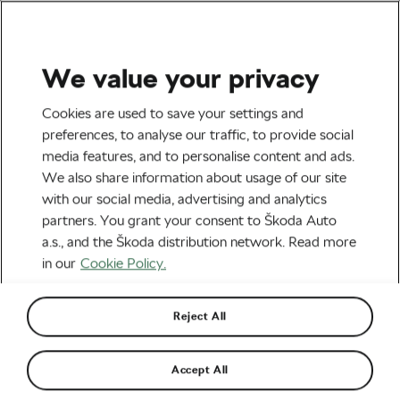
We value your privacy
Health & Training
Cookies are used to save your settings and
It Takes Longer Than 21
preferences, to analyse our traffic, to provide social
media features, and to personalise content and ads.
Days to Build a Healthy
We also share information about usage of our site
Habit
with our social media, advertising and analytics
partners. You grant your consent to Škoda Auto
By
Jiri Kaloc
March 6, 2025
at
7:12 am
2 min reading
a.s., and the Škoda distribution network. Read more
in our
Cookie Policy.
Reject All
Accept All