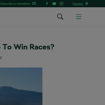
Subscribe to newsletter
Country
 To Win Races?
g