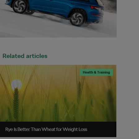
Related articles
Health & Training
Rye Is Better Than Wheat for Weight Loss