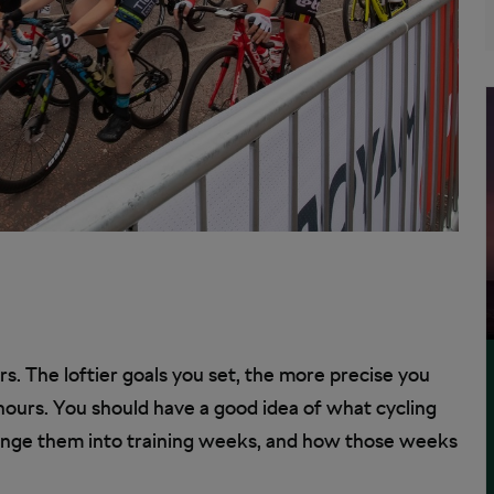
rs. The loftier goals you set, the more precise you
ours. You should have a good idea of what cycling
range them into training weeks, and how those weeks