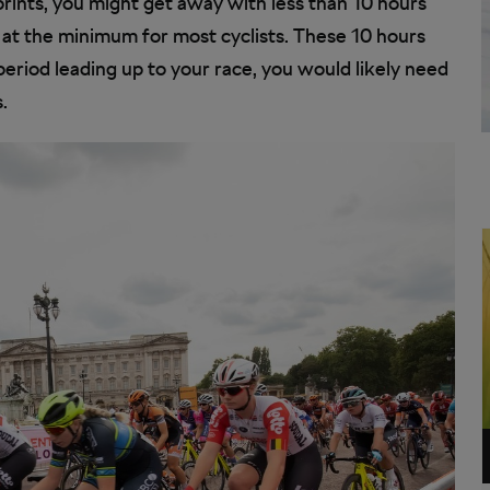
prints, you might get away with less than 10 hours
 at the minimum for most cyclists. These 10 hours
eriod leading up to your race, you would likely need
.