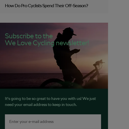
How Do Pro Cyclists Spend Their Off-Season?
Subscribe to the
We Love Cycling newsletter!
It's going to be so great to have you with us! We just
need your email address to keep in touch.