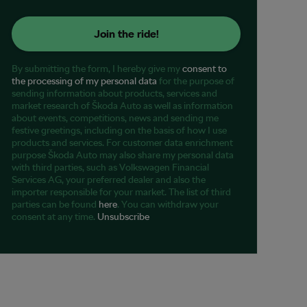
Join the ride!
By submitting the form, I hereby give my
consent to
the processing of my personal data
for the purpose of
sending information about products, services and
market research of Škoda Auto as well as information
about events, competitions, news and sending me
festive greetings, including on the basis of how I use
products and services. For customer data enrichment
purpose Škoda Auto may also share my personal data
with third parties, such as Volkswagen Financial
Services AG, your preferred dealer and also the
importer responsible for your market. The list of third
parties can be found
here
. You can withdraw your
consent at any time.
Unsubscribe