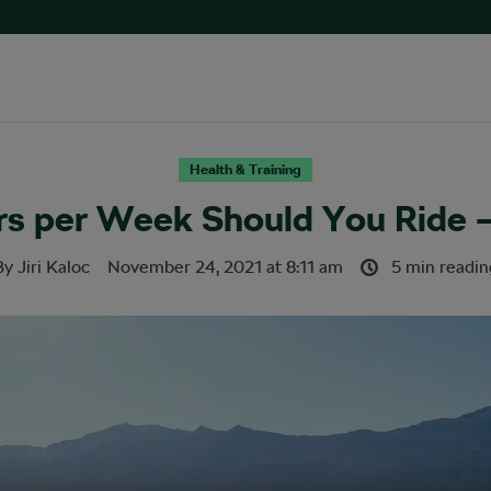
Health & Training
s per Week Should You Ride –
By
Jiri Kaloc
November 24, 2021
at
8:11 am
5 min readin