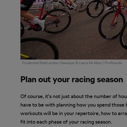
Prudential RideLondon Classique © Laura De Meo / Profimedia
Plan out your racing season
Of course, it’s not just about the number of hou
have to be with planning how you spend those h
workouts will be in your repertoire, how to ar
fit into each phase of your racing season.