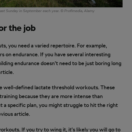
 last Sunday in September each year. © Profimedia, Alamy
or the job
uts, you need a varied repertoire. For example,
rs on endurance. If you have several interesting
ilding endurance doesn’t need to be just boring long
rticle.
ave well-defined lactate threshold workouts. These
training because they are more intense than
 a specific plan, you might struggle to hit the right
ious article.
ts. If you try to wing it, it’s likely you will go to