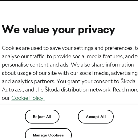
We value your privacy
Cookies are used to save your settings and preferences, t
analyse our traffic, to provide social media features, and 
personalise content and ads. We also share information
about usage of our site with our social media, advertising
and analytics partners. You grant your consent to Škoda
Auto a.s., and the Škoda distribution network. Read more
our
Cookie Policy.
Reject All
Accept All
Manage Cookies