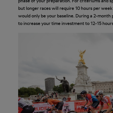
phase of your preparation. For criteriums and s
but longer races will require 10 hours per week
would only be your baseline. During a 2-month p
to increase your time investment to 12-15 hours