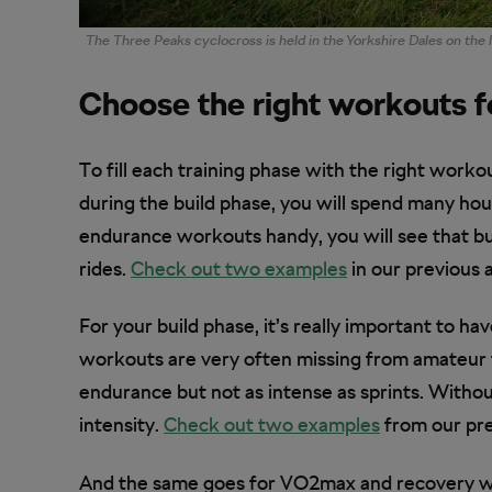
The Three Peaks cyclocross is held in the Yorkshire Dales on the
Choose the right workouts f
To fill each training phase with the right worko
during the build phase, you will spend many hou
endurance workouts handy, you will see that bu
rides.
Check out two examples
in our previous a
For your build phase, it’s really important to h
workouts are very often missing from amateur 
endurance but not as intense as sprints. Without
intensity.
Check out two examples
from our prev
And the same goes for VO2max and recovery workou