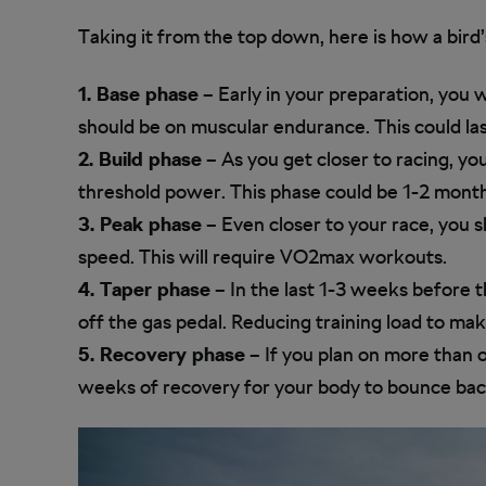
Taking it from the top down, here is how a bird’
1. Base phase
– Early in your preparation, you w
should be on muscular endurance. This could la
2. Build phase
– As you get closer to racing, y
threshold power. This phase could be 1-2 month
3. Peak phase
– Even closer to your race, you
speed. This will require VO2max workouts.
4. Taper phase
– In the last 1-3 weeks before t
off the gas pedal. Reducing training load to mak
5. Recovery phase
– If you plan on more than 
weeks of recovery for your body to bounce back