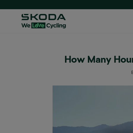
How Many Hour