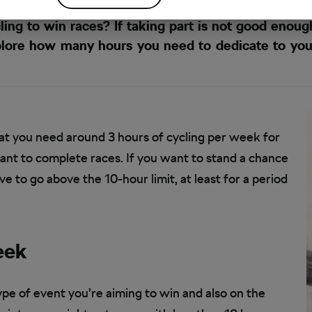
ng to win races? If taking part is not good enoug
explore how many hours you need to dedicate to yo
 that you need around 3 hours of cycling per week for
want to complete races. If you want to stand a chance
e to go above the 10-hour limit, at least for a period
eek
pe of event you’re aiming to win and also on the