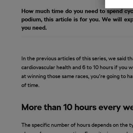
How much time do you need to spend cycli
podium, this article is for you. We will 
you need.
In the previous articles of this series, we said
cardiovascular health and 6 to 10 hours if you 
at winning those same races, you’re going to hav
of time.
More than 10 hours every w
The specific number of hours depends on the ty