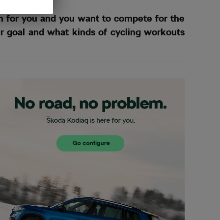
h for you and you want to compete for the
ur goal and what kinds of cycling workouts