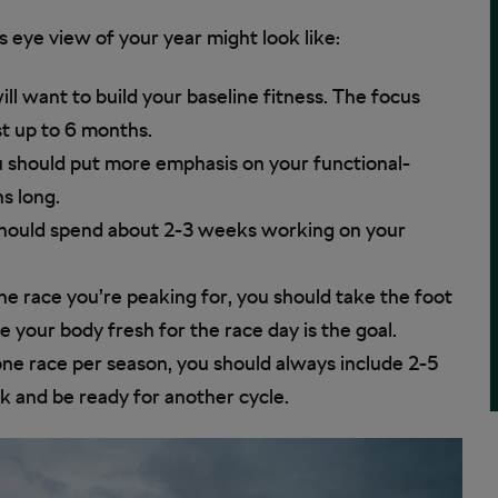
s eye view of your year might look like:
ill want to build your baseline fitness. The focus
st up to 6 months.
ou should put more emphasis on your functional-
s long.
 should spend about 2-3 weeks working on your
he race you’re peaking for, you should take the foot
e your body fresh for the race day is the goal.
one race per season, you should always include 2-5
 and be ready for another cycle.