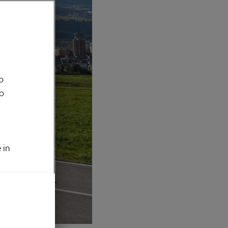
o
to
 in