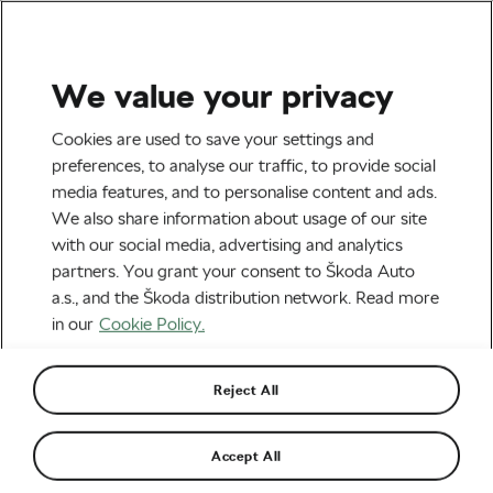
We value your privacy
Tag:
Cycling Training
Cookies are used to save your settings and
preferences, to analyse our traffic, to provide social
media features, and to personalise content and ads.
We also share information about usage of our site
with our social media, advertising and analytics
What Cyclists Can Learn From
partners. You grant your consent to Škoda Auto
Runners About Consistency
July 28, 2026
at
3:54 pm
3 min reading
a.s., and the Škoda distribution network. Read more
Health & Training
in our
Cookie Policy.
Reject All
Worth Every Climb: How Markko
Karu Turned Preparation into
Performance at L’Étape du Tour
July 23, 2026
at
6:19 pm
2 min reading
Accept All
Health & Training