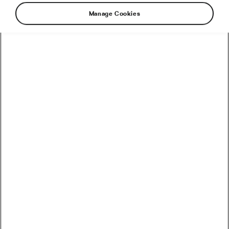
Manage Cookies
How to Train in Hot Weather Without
Destroying Your Performance
June 18, 2026
at
8:40 am
2 min reading
Health & Training
L’Étape Bike, Gear, and Course
Analysis: Preparing for Race Day
June 4, 2026
at
11:41 am
2 min reading
Health & Training
How to Peak for a Cycling Event in 2
Weeks (Without Losing Fitness)
June 3, 2026
at
9:10 am
2 min reading
Health & Training
New Science Reveals: The Ideal