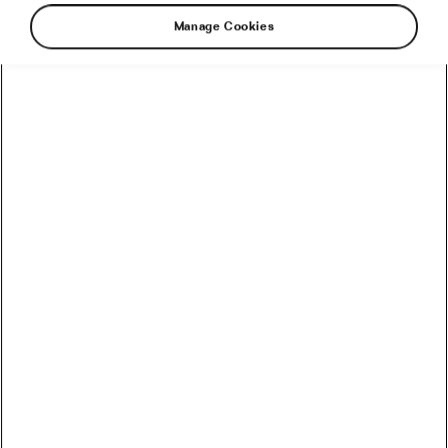
Manage Cookies
You probably heard all the praise for vitamin D
and how it can improve your health status and
reduce your risk of disease. Do you know
where to get this miracle vitamin from? Let’s
take a look at the foods, supplements, and
sunshine you will need.