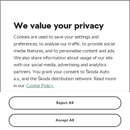
We value your privacy
Health & Training
Cookies are used to save your settings and
Vitamin D – What Are the
preferences, to analyse our traffic, to provide social
media features, and to personalise content and ads.
Best Sources?
We also share information about usage of our site
with our social media, advertising and analytics
By
Jiří Kaloč
July 27, 2021
at
9:56 am
5 min reading
partners. You grant your consent to Škoda Auto
a.s., and the Škoda distribution network. Read more
in our
Cookie Policy.
Reject All
Accept All