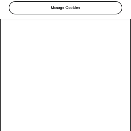
Health & Training
Manage Cookies
Methylated Vitamins – Benefits
June 11, 2024
at
4:30 pm
4 min reading
Health & Training
Methylated Vitamins – What They
Are and Why They Matter
June 5, 2024
at
12:09 pm
4 min reading
Health & Training
Recommended