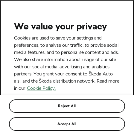
We value your privacy
Tag:
Methylated
Cookies are used to save your settings and
preferences, to analyse our traffic, to provide social
Vitamins
media features, and to personalise content and ads.
We also share information about usage of our site
with our social media, advertising and analytics
partners. You grant your consent to Škoda Auto
a.s., and the Škoda distribution network. Read more
Methylated Vitamins – Diet Tips
June 25, 2024
at
2:12 pm
4 min reading
in our
Cookie Policy.
Health & Training
Reject All
Methylated Vitamins – Who Should
Accept All
Supplement Them?
June 18, 2024
at
4:21 pm
4 min reading