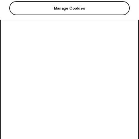
Manage Cookies
Indoor Cycling Personalities, Ranked
by Chaos
January 21, 2026
at
7:13 am
2 min reading
Socialising and Culture
January Goals Ranked by How Fast
You’ll Abandon Them
January 14, 2026
at
10:42 am
2 min reading
Health & Training
2025 Ride Reflection: The Power,
The Pain, The Pizza Stops
January 1, 2026
at
6:00 am
2 min reading
Socialising and Culture
The 5 Rules of The Post-Christmas