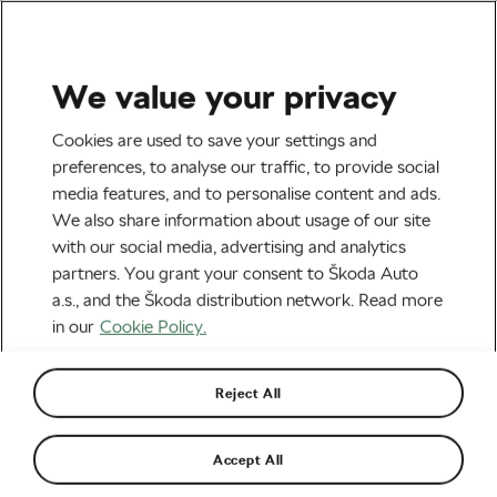
We value your privacy
Tag:
Cycling Fun
Cookies are used to save your settings and
preferences, to analyse our traffic, to provide social
media features, and to personalise content and ads.
We also share information about usage of our site
with our social media, advertising and analytics
February: 28 Days of Headwinds and
partners. You grant your consent to Škoda Auto
Regret
February 27, 2026
at
2:57 pm
2 min reading
a.s., and the Škoda distribution network. Read more
Socialising and Culture
in our
Cookie Policy.
Reject All
The Art of the “Fake Race” to Spark
Mid-Winter Fitness
February 25, 2026
at
5:07 pm
3 min reading
Accept All
Socialising and Culture