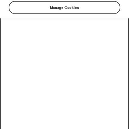
Manage Cookies
The beauty of the Tour de France is that
nobody really knows what’s going to happen.
Every year, analysts make predictions, fans
make predictions, riders make predictions, and
by the second week, most of those predictions
are lying abandoned in a ditch somewhere in
the Alps. Still, some things are easier to
imagine than others.