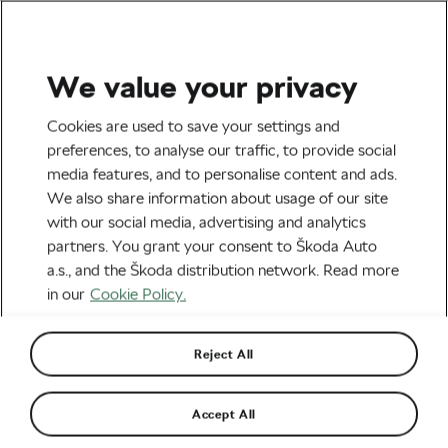
We value your privacy
Road cycling
Cookies are used to save your settings and
That Wasn’t on My Bingo
preferences, to analyse our traffic, to provide social
media features, and to personalise content and ads.
Card: What We Would Love
We also share information about usage of our site
To See at the Tour but
with our social media, advertising and analytics
partners. You grant your consent to Škoda Auto
Probably Won’t
a.s., and the Škoda distribution network. Read more
in our
Cookie Policy.
By
Martin Atanasov
July 7, 2026
at
5:13 pm
3 min reading
Reject All
Accept All