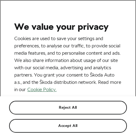
We value your privacy
Road cycling
Cookies are used to save your settings and
Vingegaard Leads Tour de
preferences, to analyse our traffic, to provide social
media features, and to personalise content and ads.
France After Stage 2 – But
We also share information about usage of our site
Pogačar Has the Momentum
with our social media, advertising and analytics
partners. You grant your consent to Škoda Auto
By
Siegfried Mortkowitz
July 5, 2026
at
8:53 pm
a.s., and the Škoda distribution network. Read more
2 min reading
in our
Cookie Policy.
Reject All
Accept All