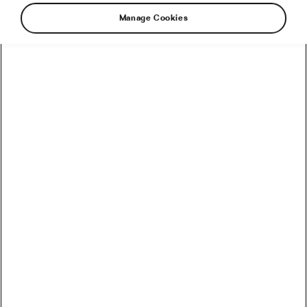
Manage Cookies
Jonas Vingegaard and Visma–Lease a Bike
drew first blood in the 113th Tour de France by
winning a thrilling team time trial on Saturday’s
stage 1 with an impressive team performance
and a powerful closing ride by the Dane. As a
result, the two-time Tour winner won his first
yellow jersey since last winning the race in
2023 and became the first rider since Miguel
Induráin in 1992 to win the first stage of the