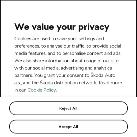
We value your privacy
Road cycling
Cookies are used to save your settings and
The 2026 Tour de France Is
preferences, to analyse our traffic, to provide social
media features, and to personalise content and ads.
Finally Here
We also share information about usage of our site
with our social media, advertising and analytics
By
Monica Buck
July 4, 2026
at
5:56 am
partners. You grant your consent to Škoda Auto
3 min reading
a.s., and the Škoda distribution network. Read more
in our
Cookie Policy.
Reject All
Accept All