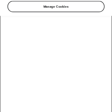
Manage Cookies
The wait is finally over. The 2026 Tour de
France began this Saturday, and the race is not
exactly tiptoeing into the room. It starts in
Barcelona with a 19.6 km team time trial, which
means we are getting tension, speed and
carefully managed panic from the very first day.