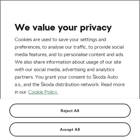
We value your privacy
Road cycling
Cookies are used to save your settings and
It’s Time to Take Extreme
preferences, to analyse our traffic, to provide social
media features, and to personalise content and ads.
Measures to Prevent Mass
We also share information about usage of our site
Crashes in Road Racing
with our social media, advertising and analytics
partners. You grant your consent to Škoda Auto
By
Siegfried Mortkowitz
June 7, 2024
at
10:12 am
a.s., and the Škoda distribution network. Read more
4 min reading
in our
Cookie Policy.
Reject All
Accept All