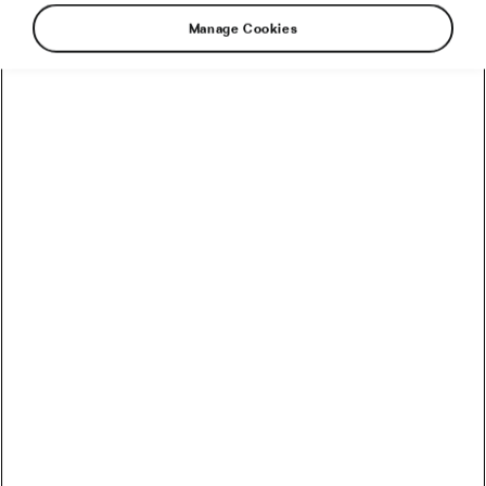
Manage Cookies
Another big road race. Another mass crash.
More injuries, more riders forced to abandon a
race, more riders forced to sit out the Tour de
France. And another stage that had to be
neutralized because all the available
ambulances were taking the injured to local
hospitals. As Remco Evenepoel put it, “It’s again
quite a dark day for cycling.”