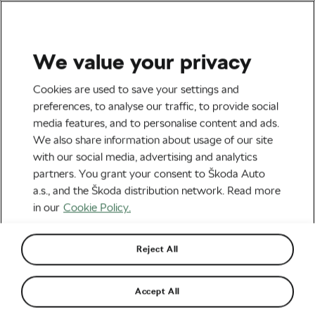
We value your privacy
#Ride2Unite
Cookies are used to save your settings and
Visit Strasbourg as a
preferences, to analyse our traffic, to provide social
media features, and to personalise content and ads.
Cycling Family: Pedal
We also share information about usage of our site
Through History
with our social media, advertising and analytics
partners. You grant your consent to Škoda Auto
By
Monica Buck
June 7, 2024
at
8:13 am
a.s., and the Škoda distribution network. Read more
3 min reading
in our
Cookie Policy.
Reject All
Accept All