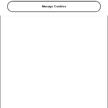
Manage Cookies
Strasbourg, the capital of the Alsace region in
northeastern France, is a city where history,
culture, and cycling come together
harmoniously. Here’s a guide to enjoying
Strasbourg as a family, focusing on what makes
this city your ideal holiday destination.