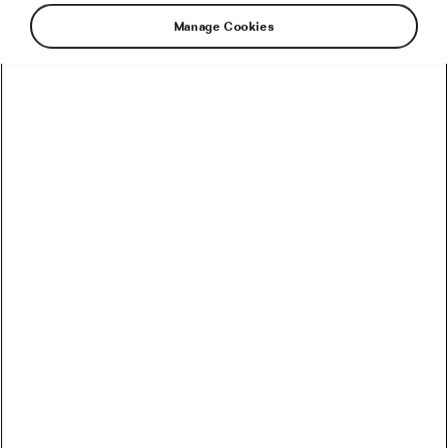
Manage Cookies
Tadej Pogačar continued his dominant spring
season on Sunday by winning the one-day
Amstel Gold Race after another long-distance
solo ride. Riding in a breakaway group with
Tom Pidcock (Ineos-Grenadiers) and Ben Healy
(EF Edication-EasyPost), he accelerated on the
Keutenberg climb (1.2 km at an average
gradient of 6.7%, with a maximum of 14.7%),
with 28.5 km to go in the race, and was never