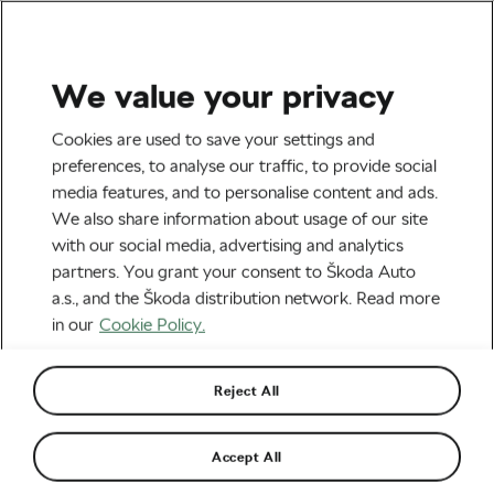
We value your privacy
Road cycling
Cookies are used to save your settings and
Pogačar and His Superb
preferences, to analyse our traffic, to provide social
media features, and to personalise content and ads.
Solo at the Amstel Gold
We also share information about usage of our site
Race
with our social media, advertising and analytics
partners. You grant your consent to Škoda Auto
By
Siegfried Mortkowitz
April 17, 2023
at
11:32 am
a.s., and the Škoda distribution network. Read more
4 min reading
in our
Cookie Policy.
Reject All
Accept All