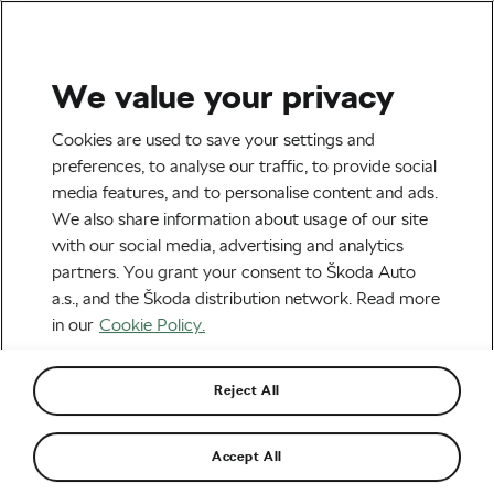
We value your privacy
Road cycling
Cookies are used to save your settings and
Kasia Niewiadoma on How
preferences, to analyse our traffic, to provide social
media features, and to personalise content and ads.
She’s Preparing for the Tour
We also share information about usage of our site
de France Femmes
with our social media, advertising and analytics
partners. You grant your consent to Škoda Auto
By
Kasia Niewiadoma
July 20, 2022
at
1:42 pm
a.s., and the Škoda distribution network. Read more
6 min reading
in our
Cookie Policy.
Reject All
Accept All