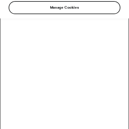
Manage Cookies
With the Tour de France Femmes avec Zwift
kicking off in under two weeks, many people
have asked me what I do to prepare. Of course,
as this is a race unlike any I have done before,
the training has been unique and particularly
demanding. It is always about finding balance
and trusting yourself to make the right
decisions to feel your best when the big day
arrives. So, here’s a little insight into how I’m