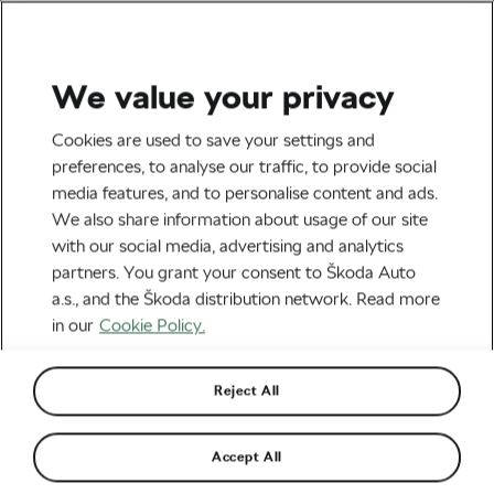
We value your privacy
Road cycling
Cookies are used to save your settings and
Almeida Loses Time at the
preferences, to analyse our traffic, to provide social
media features, and to personalise content and ads.
Giro and Other Important
We also share information about usage of our site
News from the World of
with our social media, advertising and analytics
partners. You grant your consent to Škoda Auto
Cycling
a.s., and the Škoda distribution network. Read more
in our
Cookie Policy.
By
Monica Buck
October 12, 2020
at
12:08 pm
4 min reading
Reject All
Accept All