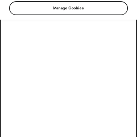
Manage Cookies
Another Monday is here and our news from the
world of cycling with it. So, what did you miss?