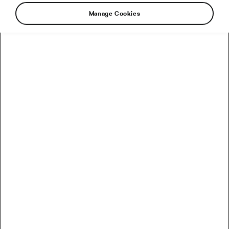
Manage Cookies
This year’s Giro d’Italia just keeps on giving
drama and surprises. The latest bombshell
shocked even the winner. It came on
Thursday’s very lumpy stage 18, which
everyone had conceded to points classification
leader Jhonatan Narváez (UAE Team Emirates–
XRG) because of the short but very steep climb
(1.1km @ 12.3%) 10km from the finish that was
deemed perfect for him but too tough for the