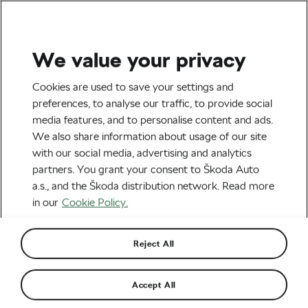
We value your privacy
Road cycling
Cookies are used to save your settings and
Magnier Scores Surprise
preferences, to analyse our traffic, to provide social
media features, and to personalise content and ads.
Win, Vingegaard Takes
We also share information about usage of our site
Fourth Stage Victory
with our social media, advertising and analytics
partners. You grant your consent to Škoda Auto
By
Siegfried Mortkowitz
May 29, 2026
at
9:07 am
a.s., and the Škoda distribution network. Read more
3 min reading
in our
Cookie Policy.
Reject All
Accept All