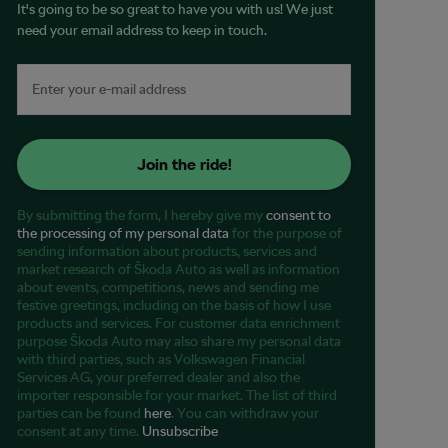
It's going to be so great to have you with us! We just
need your email address to keep in touch.
Join the ride!
By submitting the form, I hereby give my
consent to
the processing of my personal data
for the purpose of
sending information about products, services and
market research of Škoda Auto as well as information
about events, competitions, news and sending me
festive greetings, including on the basis of how I use
products and services. For customer data enrichment
purpose Škoda Auto may also share my personal data
with third parties, such as Volkswagen Financial
Services AG, your preferred dealer and also the
importer responsible for your market. The list of third
parties can be found
here
. You can withdraw your
consent at any time.
Unsubscribe