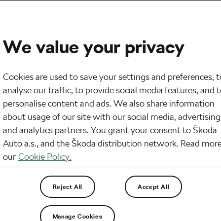
We value your privacy
Cookies are used to save your settings and preferences, t
analyse our traffic, to provide social media features, and 
personalise content and ads. We also share information
about usage of our site with our social media, advertising
and analytics partners. You grant your consent to Škoda
Auto a.s., and the Škoda distribution network. Read more
our
Cookie Policy.
Reject All
Accept All
Manage Cookies