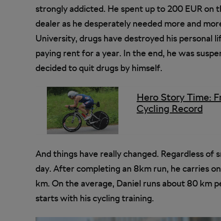
strongly addicted. He spent up to 200 EUR on th
dealer as he desperately needed more and more
University, drugs have destroyed his personal li
paying rent for a year. In the end, he was suspe
decided to quit drugs by himself.
Hero Story Time: F
Cycling Record
And things have really changed. Regardless of 
day. After completing an 8km run, he carries on
km. On the average, Daniel runs about 80 km pe
starts with his cycling training.