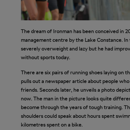
The dream of Ironman has been conceived in 20
management centre by the Lake Constance. In t
severely overweight and lazy but he had improve
without sports today.
There are six pairs of running shoes laying on t
pulls out a newspaper article about people wh
friends. Seconds later, he unveils a photo depic
now. The man in the picture looks quite differe
become through the years of tough training. The
shoulders could speak about hours spent swimmi
kilometres spent on a bike.