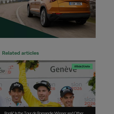
Related articles
#Ride2Unite
Roglič Is the Tour de Romandie Winner and Other