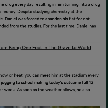
e drug every day resulting in him turning into a drug
 money. Despite studying chemistry at the
fe. Daniel was forced to abandon his flat for not
nded from the studies. For the last time, Daniel has
rom Being One Foot in The Grave to World
snow or heat, you can meet him at the stadium every
 jogging to school making today’s outcome full 12
r week. As soon as the weather allows, he also