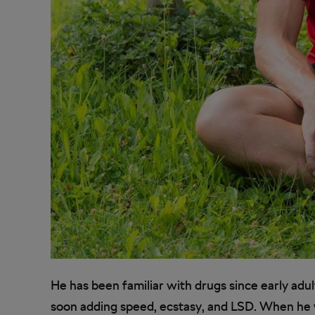
He has been familiar with drugs since early adul
soon adding speed, ecstasy, and LSD. When he