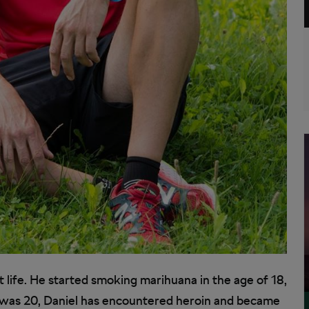
t life. He started smoking marihuana in the age of 18,
 was 20, Daniel has encountered heroin and became