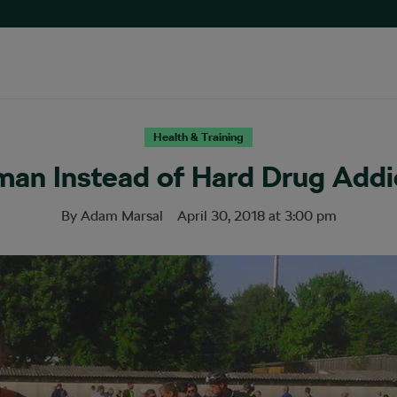
Health & Training
man Instead of Hard Drug Addi
By
Adam Marsal
April 30, 2018
at
3:00 pm