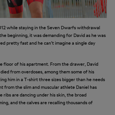
12 while staying in the Seven Dwarfs withdrawal
he beginning, it was demanding for David as he was
d pretty fast and he can’t imagine a single day
he floor of his apartment. From the drawer, David
o died from overdoses, among them some of his
ting him in a T-shirt three sizes bigger than he needs
nt from the slim and muscular athlete Daniel has
 ribs are dancing under his skin, the broad
ng, and the calves are recalling thousands of