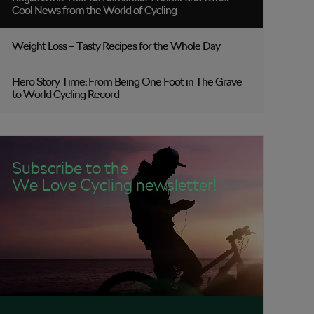
Cool News from the World of Cycling
Weight Loss – Tasty Recipes for the Whole Day
Hero Story Time: From Being One Foot in The Grave
to World Cycling Record
Subscribe to the
We Love Cycling newsletter!