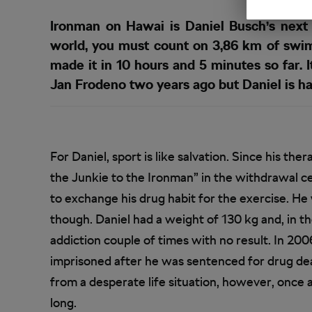
Ironman on Hawai is Daniel Busch’s next 
world, you must count on 3,86 km of swim
made it in 10 hours and 5 minutes so far.
Jan Frodeno two years ago but Daniel is ha
For Daniel, sport is like salvation. Since his th
the Junkie to the Ironman” in the withdrawal ce
to exchange his drug habit for the exercise. He 
though. Daniel had a weight of 130 kg and, in th
addiction couple of times with no result. In 20
imprisoned after he was sentenced for drug de
from a desperate life situation, however, once 
long.