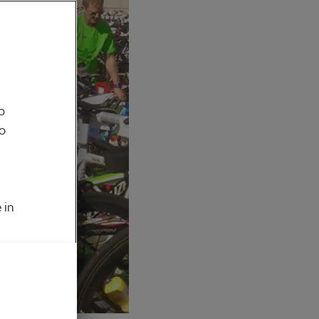
o
to
 in