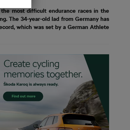
the most difficult endurance races in the
ing. The 34-year-old lad from Germany has
 record, which was set by a German Athlete