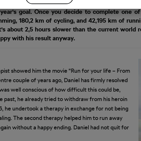
year’s goal. Once you decide to complete one of 
ming, 180,2 km of cycling, and 42,195 km of runn
 It’s about 2,5 hours slower than the current world
ppy with his result anyway.
erapist showed him the movie “Run for your life – From
ntre couple of years ago, Daniel has firmly resolved
was well conscious of how difficult this could be,
e past, he already tried to withdraw from his heroin
06, he undertook a therapy in exchange for not being
aling. The second therapy helped him to run away
again without a happy ending. Daniel had not quit for