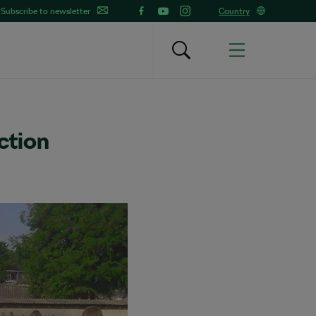
Subscribe to newsletter
Country
ction