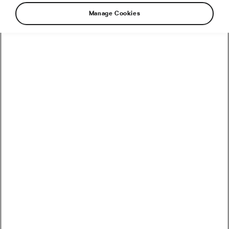
Manage Cookies
Riding in South Dakota might get a lot harder in
the future. If a proposed amendment is passed
into the existing state law, cyclists will be
required to get off the road and their bikes in
case a faster-moving vehicle needs to overtake
them.