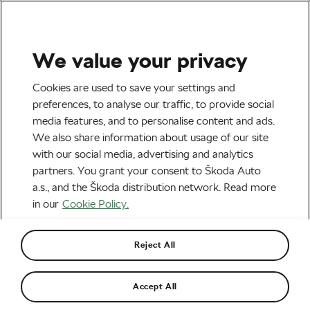
We value your privacy
Outdoor/Mountain
Cookies are used to save your settings and
South Dakota to Pass
preferences, to analyse our traffic, to provide social
media features, and to personalise content and ads.
Controversial Cycling Law?
We also share information about usage of our site
with our social media, advertising and analytics
By
Martin Mrazek
January 27, 2016
at
5:47 pm
partners. You grant your consent to Škoda Auto
a.s., and the Škoda distribution network. Read more
in our
Cookie Policy.
Reject All
Accept All