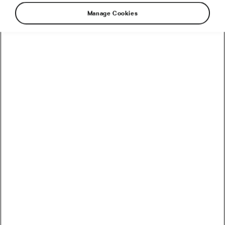
Manage Cookies
This Christmas you may have eaten a little
roast goose, maybe a forerib of beef and a side
of ham – not to mention the roast potatoes. It’s
time to suck it up, and burn the fat because
Spring is just around the corner. Here are our
winter training tips!