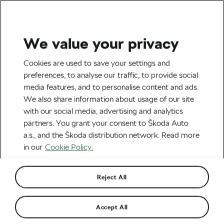
We value your privacy
Outdoor/Mountain
Cookies are used to save your settings and
8 Tips For Successful
preferences, to analyse our traffic, to provide social
media features, and to personalise content and ads.
Winter Training
We also share information about usage of our site
with our social media, advertising and analytics
By
Christopher Ashley
January 5, 2016
at
11:50 am
partners. You grant your consent to Škoda Auto
a.s., and the Škoda distribution network. Read more
in our
Cookie Policy.
Reject All
Accept All