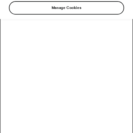
Health & Training
Manage Cookies
Dieting: This Is What Causes the Yo-
Yo Effect
January 23, 2025
at
12:29 pm
2 min reading
Health & Training
How To Make Your Low-Carb Diet
Better for Weight Management?
February 14, 2024
at
8:03 am
4 min reading
Health & Training
How Does Chewing Help Prevent
Putting on Weight?
April 8, 2022
at
3:06 pm
5 min reading
Health & Training