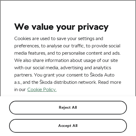
We value your privacy
Tag:
Weight
Cookies are used to save your settings and
preferences, to analyse our traffic, to provide social
management
media features, and to personalise content and ads.
We also share information about usage of our site
with our social media, advertising and analytics
partners. You grant your consent to Škoda Auto
a.s., and the Škoda distribution network. Read more
UCI’s Race Nutrition Project: The
Power-to-Weight Breakthrough
in our
Cookie Policy.
July 9, 2026
at
6:31 pm
2 min reading
Health & Training
Reject All
Could Bread Be Making You Gain
Accept All
Weight, Even If You’re Not Eating
More Calories?
July 2, 2026
at
7:37 pm
2 min reading