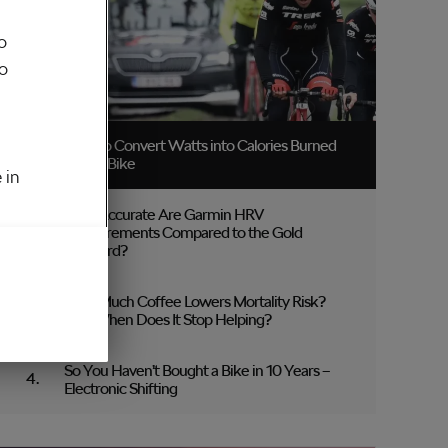
o
to
How to Convert Watts into Calories Burned
on the Bike
 in
How Accurate Are Garmin HRV
Measurements Compared to the Gold
Standard?
How Much Coffee Lowers Mortality Risk?
And When Does It Stop Helping?
So You Haven’t Bought a Bike in 10 Years –
Electronic Shifting