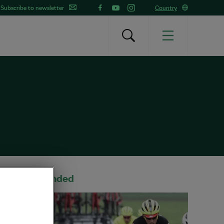
Subscribe to newsletter
Country
Recommended