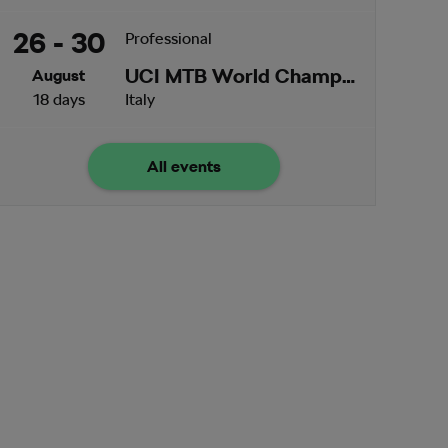
26 - 30
Professional
UCI MTB World Championships
August
18 days
Italy
All events