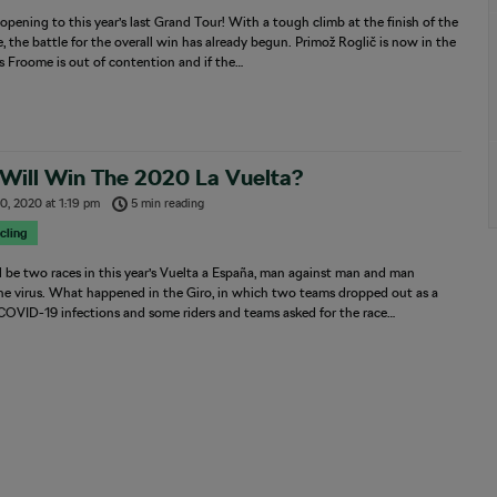
pening to this year’s last Grand Tour! With a tough climb at the finish of the
ge, the battle for the overall win has already begun. Primož Roglič is now in the
is Froome is out of contention and if the…
Will Win The 2020 La Vuelta?
0, 2020
at
1:19 pm
5 min reading
cling
l be two races in this year’s Vuelta a España, man against man and man
he virus. What happened in the Giro, in which two teams dropped out as a
 COVID-19 infections and some riders and teams asked for the race…