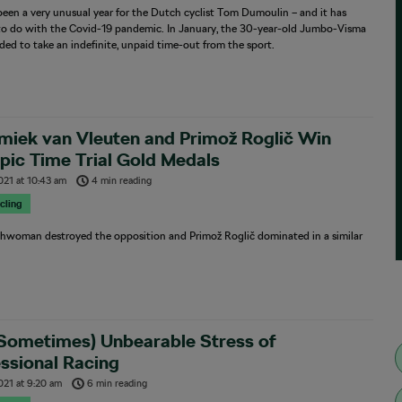
been a very unusual year for the Dutch cyclist Tom Dumoulin – and it has
to do with the Covid-19 pandemic. In January, the 30-year-old Jumbo-Visma
ided to take an indefinite, unpaid time-out from the sport.
miek van Vleuten and Primož Roglič Win
ic Time Trial Gold Medals
2021
at
10:43 am
4 min reading
cling
hwoman destroyed the opposition and Primož Roglič dominated in a similar
(Sometimes) Unbearable Stress of
ssional Racing
021
at
9:20 am
6 min reading