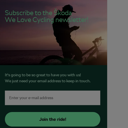
Subscribe to the Škoda
We Love Cycling newsletter!
It's going to be so great to have you with us!
We just need your email address to keep in touch.
Join the ride!