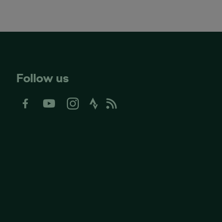
Follow us