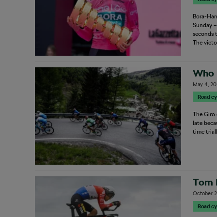
Bora-Hans
Sunday – 
seconds t
The vict
Who L
May 4, 2
Road cy
The Giro 
late beca
time tria
Tom 
October 2
Road cy