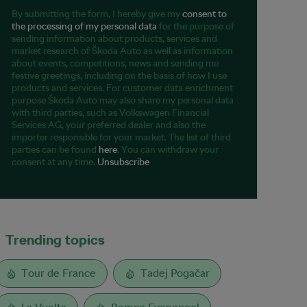
By submitting the form, I hereby give my
consent to
the processing of my personal data
for the purpose of
sending information about products, services and
market research of Škoda Auto as well as information
about events, competitions, news and sending me
festive greetings, including on the basis of how I use
products and services. For customer data enrichment
purpose Škoda Auto may also share my personal data
with third parties, such as Volkswagen Financial
Services AG, your preferred dealer and also the
importer responsible for your market. The list of third
parties can be found
here
. You can withdraw your
consent at any time.
Unsubscribe
Trending topics
Tour de France
Tadej Pogačar