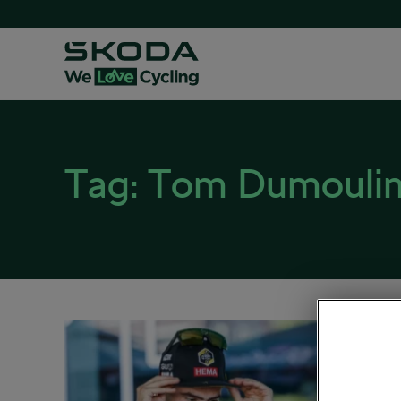
Tag:
Tom Dumouli
Tom D
November
Road cy