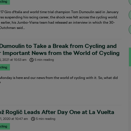
cling
7 Giro d’Italia and world time trial champion Tom Dumoulin said in January
as suspending his racing career, the shock was felt across the cycling world.
 earlier, his Jumbo-Visma team had released an interview in which the 30-
 Dutchman said…
Dumoulin to Take a Break from Cycling and
r Important News from the World of Cycling
5, 2021
at
10:53 am
5 min reading
cling
onday is here and our news from the world of cycling with it. So, what did
?
ž Roglič Leads After Day One at La Vuelta
1, 2020
at
10:47 am
5 min reading
cling