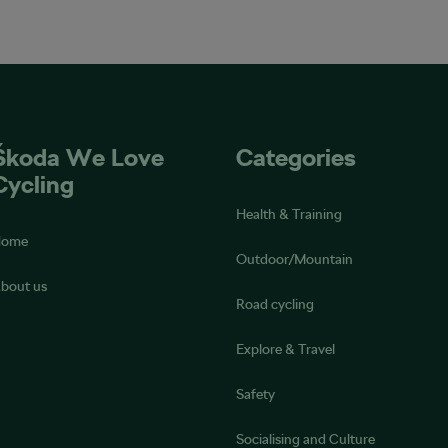
Škoda We Love
Categories
Cycling
Health & Training
Home
Outdoor/Mountain
bout us
Road cycling
Explore & Travel
Safety
Socialising and Culture