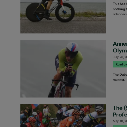
This has 
nothing 
rider dec
Anne
Olymp
July 28, 
Road cy
The Dutc
manner.
The 
Profe
May 10, 2