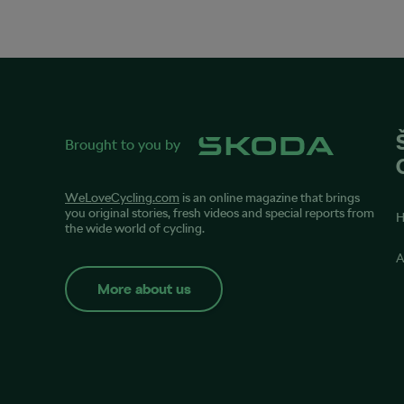
Brought to you by
WeLoveCycling.com
is an online magazine that brings
you original stories, fresh videos and special reports from
the wide world of cycling.
A
More about us