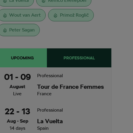
La Vuelta
Remco Evenepoel
Wout van Aert
Primož Roglič
Peter Sagan
UPCOMING
PROFESSIONAL
01 - 09
Professional
Tour de France Femmes
August
Live
France
22 - 13
Professional
La Vuelta
Aug - Sep
14 days
Spain