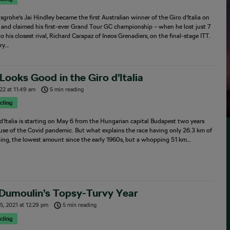
grohe’s Jai Hindley became the first Australian winner of the Giro d’Italia on
and claimed his first-ever Grand Tour GC championship – when he lost just 7
o his closest rival, Richard Carapaz of Ineos Grenadiers, on the final-stage ITT.
ory…
ooks Good in the Giro d’Italia
022
at
11:49 am
5 min reading
cling
d’Italia is starting on May 6 from the Hungarian capital Budapest two years
use of the Covid pandemic. But what explains the race having only 26.3 km of
lling, the lowest amount since the early 1960s, but a whopping 51 km…
Dumoulin’s Topsy-Turvy Year
5, 2021
at
12:29 pm
5 min reading
cling