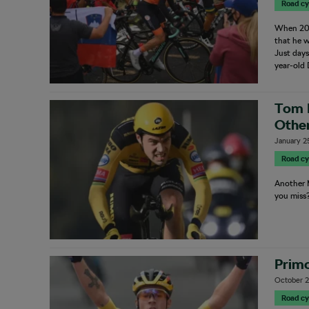
Road cy
When 201
that he w
Just days
year-old
Tom 
Othe
January 2
Road cy
Another M
you miss
Primo
October 2
Road cy