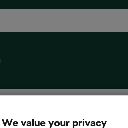
n
umoulin: “I hated cycling so much”
 8, 2022
at
11:38 am
4 min reading
We value your privacy
cling