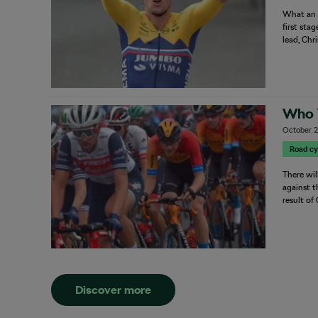
What an o
first sta
lead, Chr
Who 
October 2
Road cy
There wil
against t
result of
Discover more