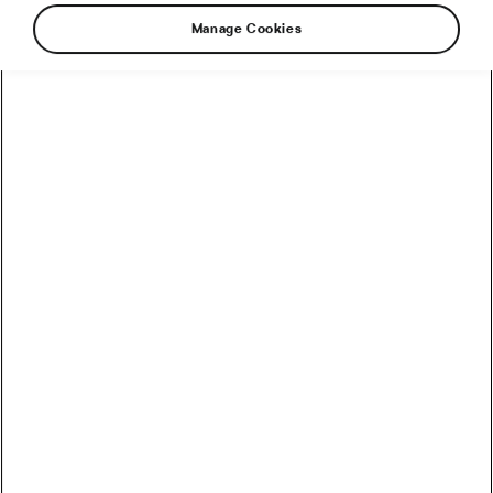
Manage Cookies
How to Convert Watts into Calories Burned on the Bike
How Accurate Are Garmin HRV Measurements
Compared to the Gold Standard?
How Much Coffee Lowers Mortality Risk? And When
Does It Stop Helping?
So You Haven’t Bought a Bike in 10 Years – Electronic
Shifting