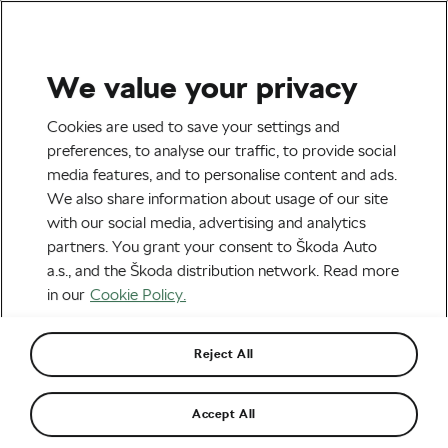
We value your privacy
Tag:
Nairobi
Cookies are used to save your settings and
preferences, to analyse our traffic, to provide social
media features, and to personalise content and ads.
We also share information about usage of our site
with our social media, advertising and analytics
TOP 10 Worst Cities for Cycling
partners. You grant your consent to Škoda Auto
January 27, 2017
at
8:27 am
a.s., and the Škoda distribution network. Read more
Urban cycling
in our
Cookie Policy.
Reject All
Recommended
Accept All