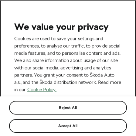
We value your privacy
Tag:
History of the
Cookies are used to save your settings and
preferences, to analyse our traffic, to provide social
Tour de France
media features, and to personalise content and ads.
We also share information about usage of our site
with our social media, advertising and analytics
partners. You grant your consent to Škoda Auto
a.s., and the Škoda distribution network. Read more
When a Child Saved the Day for Jens
Voigt at the Tour
in our
Cookie Policy.
July 29, 2022
at
2:55 pm
6 min reading
Road cycling
Reject All
The Story of Indurain and Riis at the
Accept All
1996 Tour de France
July 16, 2022
at
7:23 am
6 min reading