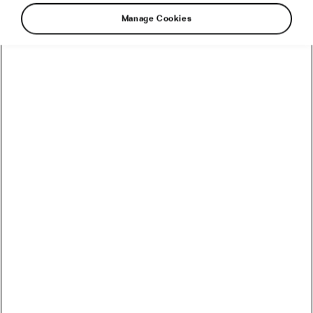
Road cycling
Manage Cookies
The Origin Story of the Tour de
France
July 8, 2022
at
1:33 pm
5 min reading
Road cycling
Recommended