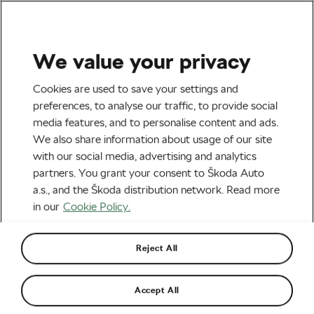
We value your privacy
Tag:
Burning Man
Cookies are used to save your settings and
preferences, to analyse our traffic, to provide social
media features, and to personalise content and ads.
We also share information about usage of our site
with our social media, advertising and analytics
The Bicycle as Art
partners. You grant your consent to Škoda Auto
August 15, 2019
at
11:43 am
5 min reading
a.s., and the Škoda distribution network. Read more
Socialising and Culture
in our
Cookie Policy.
Reject All
Without a Bike, You’re Done at the
Burning Man Festival
May 16, 2018
at
9:23 am
Accept All
#Ride2Unite