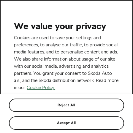
We value your privacy
Tag:
Benefits of CGM
Cookies are used to save your settings and
preferences, to analyse our traffic, to provide social
media features, and to personalise content and ads.
We also share information about usage of our site
with our social media, advertising and analytics
CGM in Cycling – Benefits
partners. You grant your consent to Škoda Auto
January 9, 2024
at
3:19 pm
4 min reading
a.s., and the Škoda distribution network. Read more
Health & Training
in our
Cookie Policy.
Reject All
Recommended
Accept All