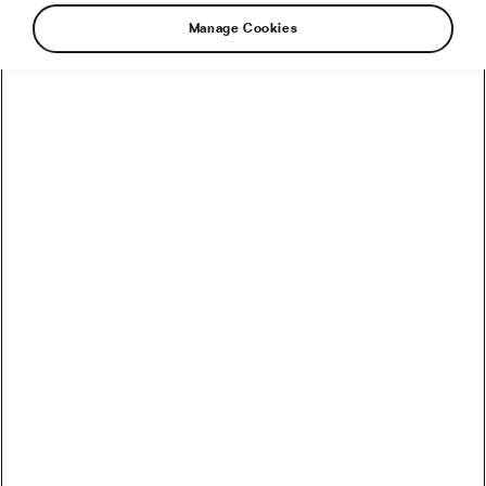
Manage Cookies
How to Convert Watts into Calories Burned on the Bike
How Accurate Are Garmin HRV Measurements
Compared to the Gold Standard?
How Much Coffee Lowers Mortality Risk? And When
Does It Stop Helping?
So You Haven’t Bought a Bike in 10 Years – Electronic
Shifting