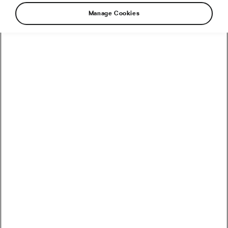
Manage Cookies
How to Convert Watts into Calories Burned on the Bike
How Accurate Are Garmin HRV Measurements
Compared to the Gold Standard?
How Much Coffee Lowers Mortality Risk? And When
Does It Stop Helping?
So You Haven’t Bought a Bike in 10 Years – Electronic
Shifting