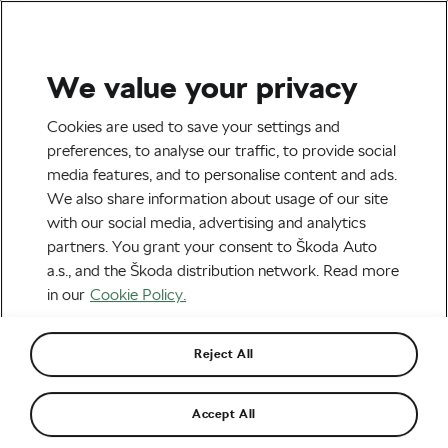
We value your privacy
Tag:
BE COOL
Cookies are used to save your settings and
preferences, to analyse our traffic, to provide social
media features, and to personalise content and ads.
We also share information about usage of our site
with our social media, advertising and analytics
Tour de France Unveils the 30th
partners. You grant your consent to Škoda Auto
L’Étape du Tour Destination: Dubai,
UAE
January 8, 2025
at
1:28 pm
2 min reading
a.s., and the Škoda distribution network. Read more
in our
Cookie Policy.
Road cycling
Reject All
Recommended
Accept All