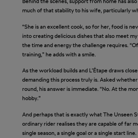
Behind the scenes, support from home has also 
much of that stability to his wife, particularly 
“She is an excellent cook, so for her, food is nev
into creating delicious dishes that also meet m
the time and energy the challenge requires. “O
training,” he adds with a smile.
As the workload builds and L’Étape draws close
demanding this process truly is. Asked whether 
round, his answer is immediate. “No. At the mom
hobby.”
And perhaps that is exactly what The Unseen 
ordinary rider realises they are capable of far m
single season, a single goal or a single start line.