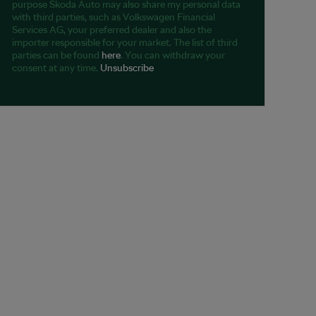
purpose Škoda Auto may also share my personal data
with third parties, such as Volkswagen Financial
Services AG, your preferred dealer and also the
importer responsible for your market. The list of third
parties can be found
here
. You can withdraw your
consent at any time.
Unsubscribe