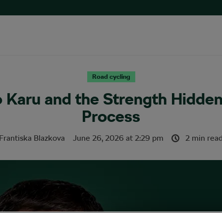
Road cycling
o Karu and the Strength Hidde
Process
Frantiska Blazkova
June 26, 2026
at
2:29 pm
2 min rea