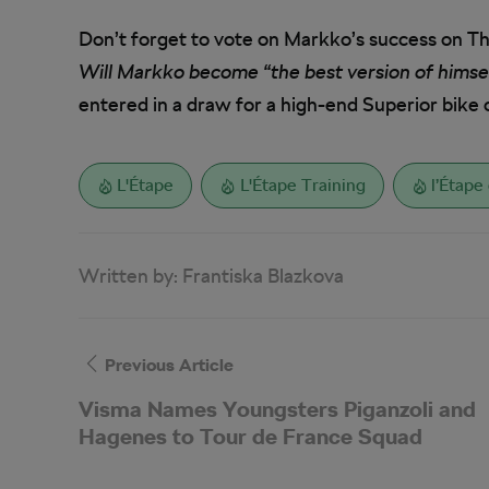
Don’t forget to vote on Markko’s success on T
Will Markko become “the best version of himself
entered in a draw for a high-end Superior bike 
L'Étape
L'Étape Training
l’Étape
Written by:
Frantiska Blazkova
Previous Article
Visma Names Youngsters Piganzoli and
Hagenes to Tour de France Squad