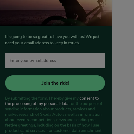
It's going to be so great to have you with us! We just
need your email address to keep in touch.
Join the ride!
By submitting the form, I hereby give my
consent to
the processing of my personal data
for the purpose of
sending information about products, services and
market research of Škoda Auto as well as information
about events, competitions, news and sending me
festive greetings, including on the basis of how I use
products and services. For customer data enrichment