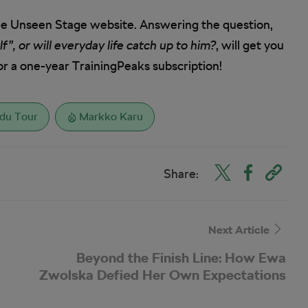
he Unseen Stage website. Answering the question,
”, or will everyday life catch up to him?
, will get you
or a one-year TrainingPeaks subscription!
 du Tour
Markko Karu
Share:
Next Article
Beyond the Finish Line: How Ewa
Zwolska Defied Her Own Expectations
at L’Étape Poland