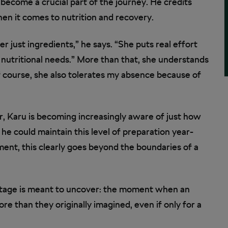
become a crucial part of the journey. He credits
when it comes to nutrition and recovery.
er just ingredients,” he says. “She puts real effort
y nutritional needs.” More than that, she understands
f course, she also tolerates my absence because of
r, Karu is becoming increasingly aware of just how
he could maintain this level of preparation year-
ent, this clearly goes beyond the boundaries of a
Stage is meant to uncover: the moment when an
ore than they originally imagined, even if only for a