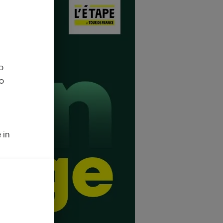
o
to
 in