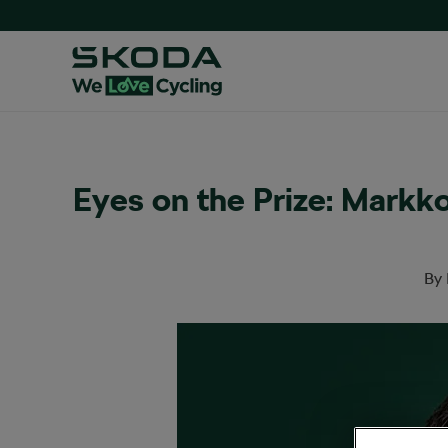
Eyes on the Prize: Markk
By