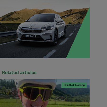
Related articles
Health & Training