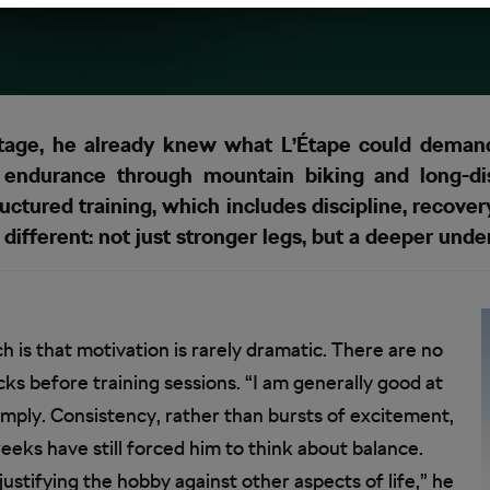
ge, he already knew what L’Étape could demand.
f endurance through mountain biking and long-dis
uctured training, which includes discipline, recovery
 different: not just stronger legs, but a deeper unde
 is that motivation is rarely dramatic. There are no
cks before training sessions. “I am generally good at
simply. Consistency, rather than bursts of excitement,
eeks have still forced him to think about balance.
ustifying the hobby against other aspects of life,” he