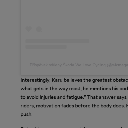
Příspěvek sdílený Škoda We Love Cycling (@wlcmaga
Interestingly, Karu believes the greatest obstac
what gets in the way most, he mentions his body
to avoid injuries and fatigue.” That answer says
riders, motivation fades before the body does. 
push.