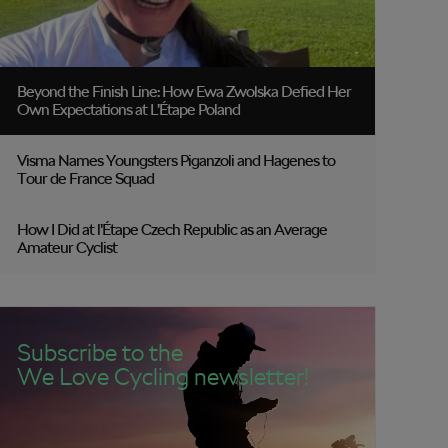
Beyond the Finish Line: How Ewa Zwolska Defied Her
Own Expectations at L’Étape Poland
Visma Names Youngsters Piganzoli and Hagenes to
Tour de France Squad
How I Did at l’Étape Czech Republic as an Average
Amateur Cyclist
Subscribe to the
We Love Cycling newsletter!