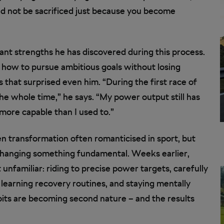
ould not be sacrificed just because you become
nt strengths he has discovered during this process.
ing how to pursue ambitious goals without losing
 that surprised even him. “During the first race of
 the whole time,” he says. “My power output still has
more capable than I used to.”
den transformation often romanticised in sport, but
s changing something fundamental. Weeks earlier,
unfamiliar: riding to precise power targets, carefully
, learning recovery routines, and staying mentally
its are becoming second nature – and the results