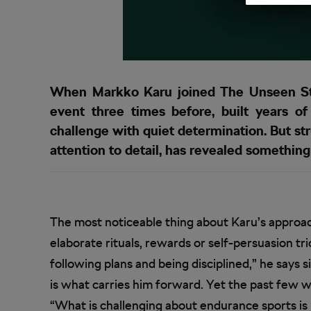
When Markko Karu joined The Unseen Sta
event three times before, built years o
challenge with quiet determination. But str
attention to detail, has revealed something
The most noticeable thing about Karu’s approach
elaborate rituals, rewards or self-persuasion tri
following plans and being disciplined,” he says 
is what carries him forward. Yet the past few w
“What is challenging about endurance sports is j