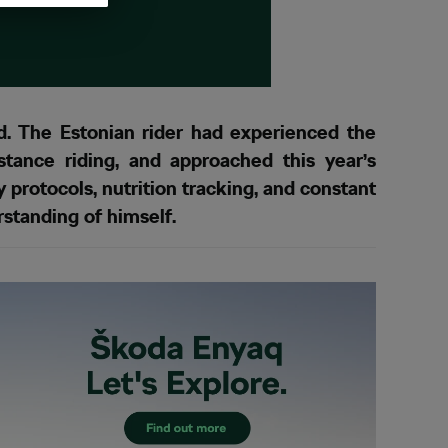
 The Estonian rider had experienced the
tance riding, and approached this year’s
 protocols, nutrition tracking, and constant
rstanding of himself.