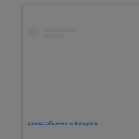
Zobrazit příspěvek na Instagramu