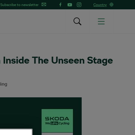
Subscribe to newsletter
Country
n Inside The Unseen Stage
ding