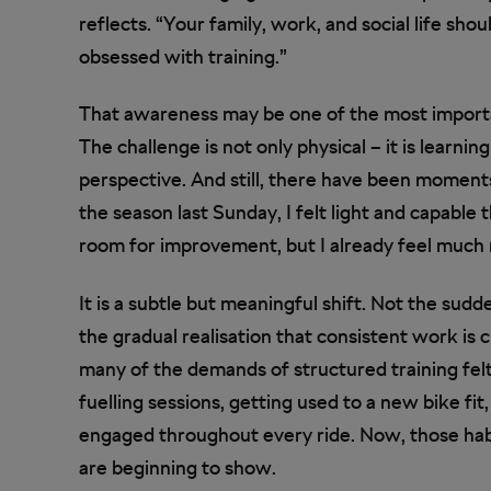
reflects. “Your family, work, and social life sh
obsessed with training.”
That awareness may be one of the most importa
The challenge is not only physical – it is learn
perspective. And still, there have been moments
the season last Sunday, I felt light and capable
room for improvement, but I already feel much 
It is a subtle but meaningful shift. Not the sud
the gradual realisation that consistent work i
many of the demands of structured training felt 
fuelling sessions, getting used to a new bike fit
engaged throughout every ride. Now, those hab
are beginning to show.