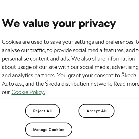
We value your privacy
Cookies are used to save your settings and preferences, t
analyse our traffic, to provide social media features, and 
personalise content and ads. We also share information
about usage of our site with our social media, advertising
and analytics partners. You grant your consent to Škoda
Auto a.s., and the Škoda distribution network. Read more
our
Cookie Policy.
Reject All
Accept All
Manage Cookies