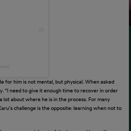
zine)
le for him is not mental, but physical. When asked
. “I need to give it enough time to recover in order
 a lot about where he is in the process. For many
Karu’s challenge is the opposite: learning when not to