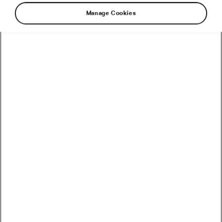
Manage Cookies
Visma–Lease a Bike has named two young
riders to the squad that will accompany Jonas
Vingegaard in his quest to win his third Tour de
France title and achieve the rare Giro-Tour
double, following his dominant victory in the
Giro d’Italia a month ago.