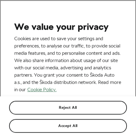
We value your privacy
Road cycling
Cookies are used to save your settings and
Visma Names Youngsters
preferences, to analyse our traffic, to provide social
media features, and to personalise content and ads.
Piganzoli and Hagenes to
We also share information about usage of our site
Tour de France Squad
with our social media, advertising and analytics
partners. You grant your consent to Škoda Auto
By
Siegfried Mortkowitz
June 25, 2026
at
5:08 pm
a.s., and the Škoda distribution network. Read more
2 min reading
in our
Cookie Policy.
Reject All
Accept All