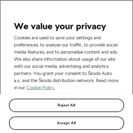
We value your privacy
Road cycling
Cookies are used to save your settings and
Ukrainian Team Eurocar-
preferences, to analyse our traffic, to provide social
media features, and to personalise content and ads.
Grawe Is Going Strong
We also share information about usage of our site
Despite Forced
with our social media, advertising and analytics
partners. You grant your consent to Škoda Auto
Displacement
a.s., and the Škoda distribution network. Read more
in our
Cookie Policy.
By
Frantiska Blazkova
August 11, 2022
at
1:19 pm
6 min reading
Reject All
Accept All