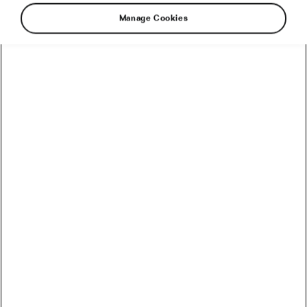
Manage Cookies
The ongoing attack on Ukraine has severely
disrupted the lives of people from all walks of
life – athletes included. The Ukrainian team
Eurocar-Grawe, consisting of local athletes and
previously based in Vyshgorod, a district of
Kyiv, is one of the many examples.