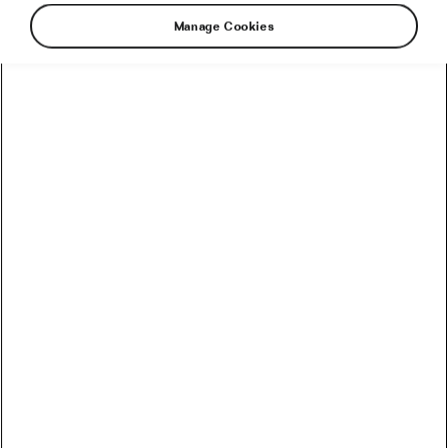
Manage Cookies
Another Monday is here, and so is our news
from the world of cycling. So, what did you
miss?