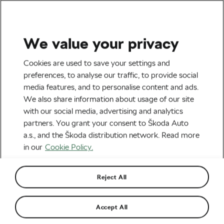
We value your privacy
Road cycling
Cookies are used to save your settings and
Elisa Balsamo Wins Road
preferences, to analyse our traffic, to provide social
media features, and to personalise content and ads.
World Championships and
We also share information about usage of our site
Other Cool News from the
with our social media, advertising and analytics
partners. You grant your consent to Škoda Auto
World of Cycling
a.s., and the Škoda distribution network. Read more
in our
Cookie Policy.
By
Monica Buck
September 27, 2021
at
11:10 am
4 min reading
Reject All
Accept All