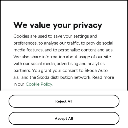
We value your privacy
Tag:
Elisa Balsamo
Cookies are used to save your settings and
preferences, to analyse our traffic, to provide social
media features, and to personalise content and ads.
We also share information about usage of our site
with our social media, advertising and analytics
Giro d’Italia Women 2026: Demi
partners. You grant your consent to Škoda Auto
Vollering’s Masterclass, a
Generational Battle, and a Race That
June 8, 2026
at
7:01 am
2 min reading
a.s., and the Škoda distribution network. Read more
Delivered Big Time
in our
Cookie Policy.
Road cycling
Reject All
“I was waiting for this win so much”:
Balsamo Backs up Maglia Rosa
Promotion
June 1, 2026
at
9:24 am
2 min reading
Accept All
Road cycling