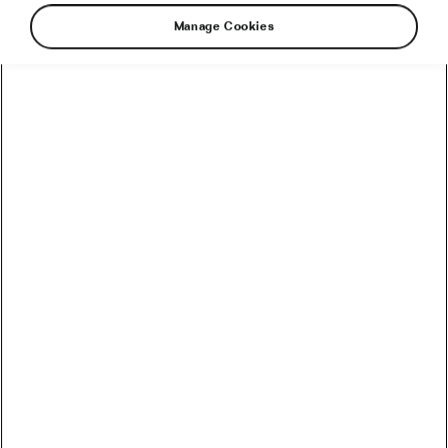
Manage Cookies
It may seem like a needless luxury to buy a bike
just to use in winter. But if you love your “main”
two-wheeler and want it to last as long as
possible, it may be worth the money to protect it
from the many cold-season hazards by riding a