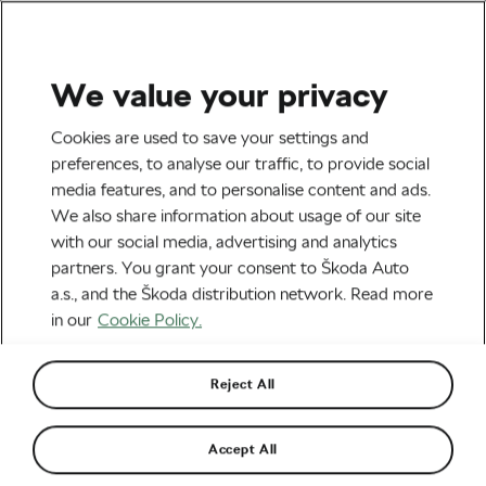
We value your privacy
Road cycling
Cookies are used to save your settings and
Best Winter Bikes
preferences, to analyse our traffic, to provide social
media features, and to personalise content and ads.
By
Siegfried Mortkowitz
We also share information about usage of our site
November 23, 2020
at
6:26 pm
6 min reading
with our social media, advertising and analytics
partners. You grant your consent to Škoda Auto
a.s., and the Škoda distribution network. Read more
in our
Cookie Policy.
Reject All
Accept All