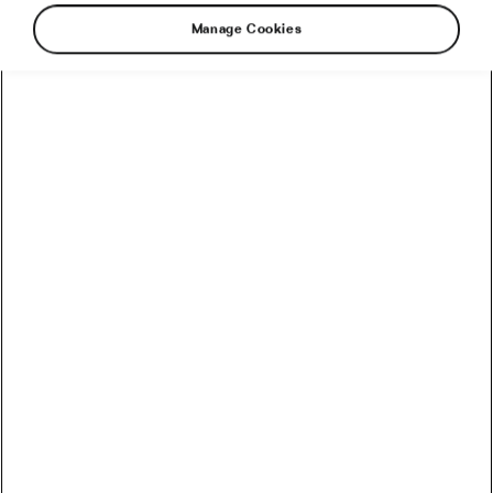
Manage Cookies
I caught up with Dr Jost Paul-Henri after Stage
6 of the Dauphiné. “It was a good day for us,” he
said – presumably meaning no crashes. The
experienced anaesthetist sounded relaxed and
happy that his medical expertise hadn’t been
needed.