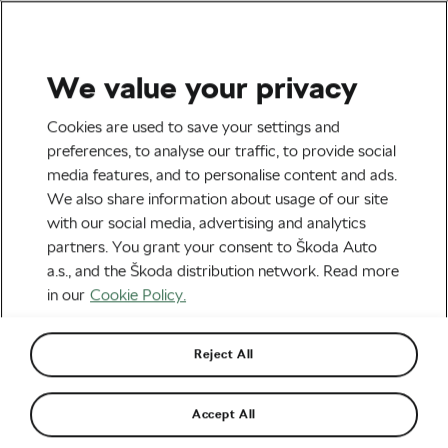
We value your privacy
Road cycling
Cookies are used to save your settings and
A Day in the Life of a Tour
preferences, to analyse our traffic, to provide social
media features, and to personalise content and ads.
de France Doctor
We also share information about usage of our site
with our social media, advertising and analytics
By
WeLoveCycling
July 5, 2018
at
7:10 am
partners. You grant your consent to Škoda Auto
6 min watching
a.s., and the Škoda distribution network. Read more
in our
Cookie Policy.
Reject All
Accept All