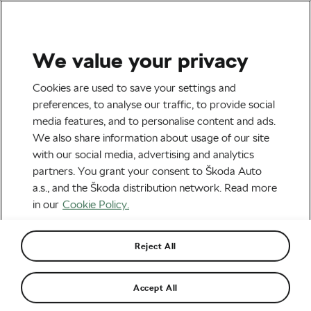
We value your privacy
Health & Training
Cookies are used to save your settings and
5 Most Useful Cross-
preferences, to analyse our traffic, to provide social
media features, and to personalise content and ads.
Training Sports for Cycling
We also share information about usage of our site
with our social media, advertising and analytics
By
Jiri Kaloc
April 19, 2018
at
8:34 am
partners. You grant your consent to Škoda Auto
a.s., and the Škoda distribution network. Read more
in our
Cookie Policy.
Reject All
Accept All