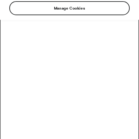
Manage Cookies
There are so many reasons to cross-train. It’s a
great injury prevention tool. It’s great for
conditioning your core, upper body, and
increasing balance, endurance, and power. It
gives your body time to properly recover. And it
will keep things interesting. Let’s look at 5
sports that go well with cycling.