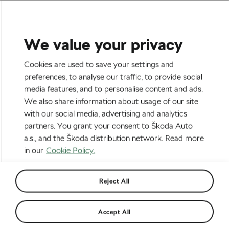
We value your privacy
Road cycling
Cookies are used to save your settings and
Never Stop Cycling! This
preferences, to analyse our traffic, to provide social
media features, and to personalise content and ads.
90-Year-Old Woman Does
We also share information about usage of our site
Hundreds of Miles on Her
with our social media, advertising and analytics
partners. You grant your consent to Škoda Auto
Bike Every Week
a.s., and the Škoda distribution network. Read more
in our
Cookie Policy.
By
Adam Marsal
October 14, 2016
at
1:02 pm
Reject All
Accept All