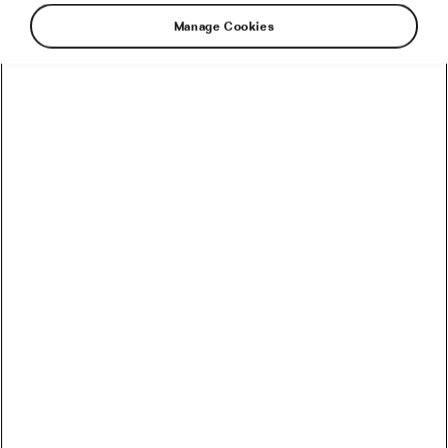
Manage Cookies
While European population gets angry with
politicians that are regularly increasing the age
for people to become officially retired, there
are no such concerns in South America.