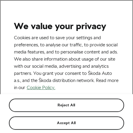
We value your privacy
Outdoor/Mountain
Cookies are used to save your settings and
15 Great Ideas for a Bike-
preferences, to analyse our traffic, to provide social
media features, and to personalise content and ads.
Friendly Home
We also share information about usage of our site
with our social media, advertising and analytics
By
Monica Buck
March 11, 2016
at
11:13 am
partners. You grant your consent to Škoda Auto
a.s., and the Škoda distribution network. Read more
in our
Cookie Policy.
Reject All
Accept All