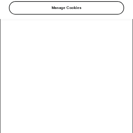
Manage Cookies
Does your love of cycling reflect on your home
as well? It definitely should! Don’t hide your
’precious’ in an ugly shed. Just check our list to
find out how bike-friendly your home can be.